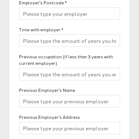
Employer's Postcode
*
Time with employer
*
Previous occupation (if less than 3 years with
current employer)
Previous Employer's Name
Previous Employer's Address