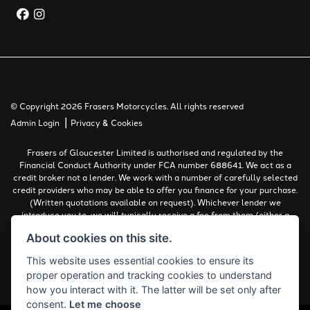
© Copyright 2026 Frasers Motorcycles. All rights reserved
|
Admin Login
Privacy & Cookies
Frasers of Gloucester Limited is authorised and regulated by the
Financial Conduct Authority under FCA number 688641. We act as a
credit broker not a lender. We work with a number of carefully selected
credit providers who may be able to offer you finance for your purchase.
(Written quotations available on request). Whichever lender we
introduce you to, we will typically receive a fee from them (either a
fixed fee or a percentage of the amount you borrow). The lenders we
About cookies on this site.
work with could pay commissions at different rates. All finance is
subject to status and income. Terms and conditions apply. Applicants
This website uses essential cookies to ensure its
must be 18 years or over.
proper operation and tracking cookies to understand
Complaints Policy
how you interact with it. The latter will be set only after
consent.
Let me choose