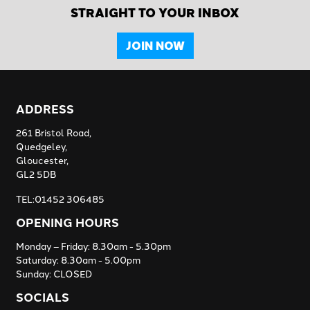
STRAIGHT TO YOUR INBOX
JOIN NOW
ADDRESS
261 Bristol Road,
Quedgeley,
Gloucester,
GL2 5DB
TEL:01452 306485
OPENING HOURS
Monday – Friday: 8.30am - 5.30pm
Saturday: 8.30am - 5.00pm
Sunday: CLOSED
SOCIALS