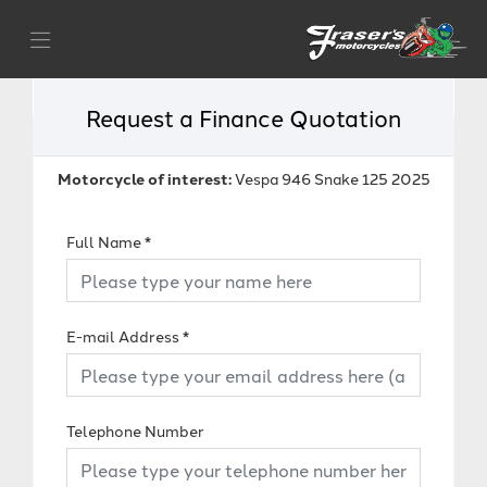
Request a Finance Quotation
Motorcycle of interest:
Vespa 946 Snake 125 2025
Full Name
*
E-mail Address
*
Telephone Number