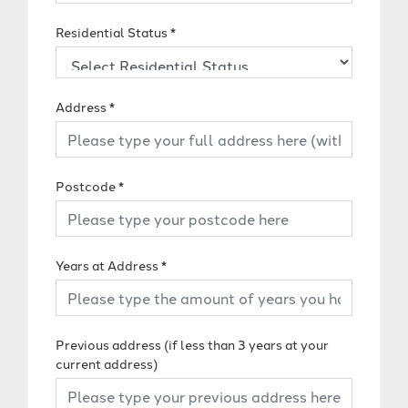
Residential Status
*
Address
*
Postcode
*
Years at Address
*
Previous address (if less than 3 years at your
current address)