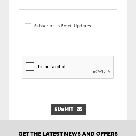
Subscribe to Email Updates
SUBMIT
GET THE LATEST NEWS AND OFFERS