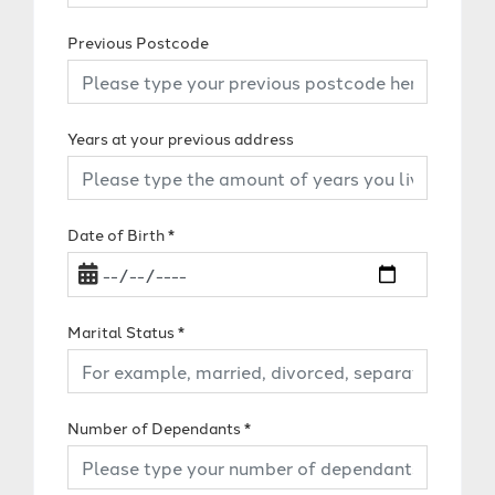
Previous Postcode
Years at your previous address
Date of Birth
*
Marital Status
*
Number of Dependants
*