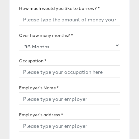
How much would you like to borrow?
*
Over how many months?
*
Occupation
*
Employer's Name
*
Employer's address
*