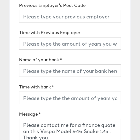
Previous Employer's Post Code
Time with Previous Employer
Name of your bank
*
Time with bank
*
Message
*