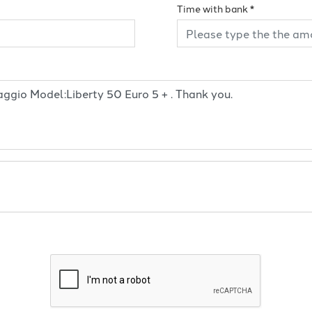
Time with bank
*