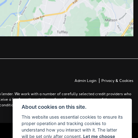
|
Admin Login
Privacy & Cookies
 lender. We work with a number of carefully selected credit providers who
ceive a fee from them (either a fixed fee or a percentage of the amount you
conditions apply. Applicants must be 18 years or over.
About cookies on this site.
This website uses essential cookies to ensure its
proper operation and tracking cookies to
understand how you interact with it. The latter
will be set only after consent.
Let me choose