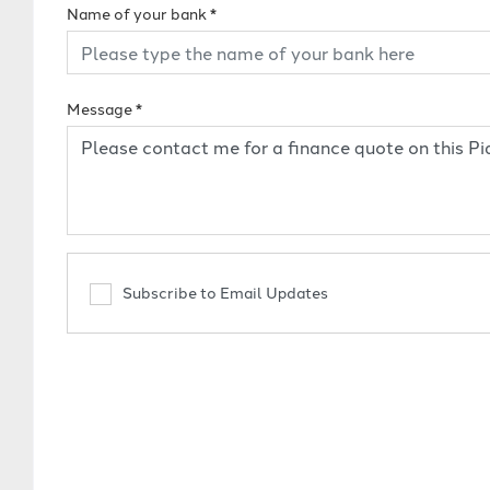
Name of your bank
*
Message
*
Subscribe to Email Updates