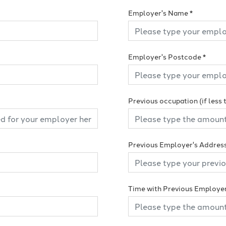
Employer's Name
*
Employer's Postcode
*
Previous occupation (if less
Previous Employer's Addres
Time with Previous Employe