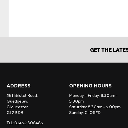
GET THE LATE
ADDRESS
OPENING HOURS
261 Bristol Road,
Monday – Friday: 8.30am -
Quedgeley,
5.30pm
Gloucester,
Saturday: 8.30am - 5.00pm
GL2 5DB
Sunday: CLOSED
TEL:01452 306485