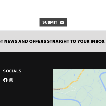
SUBMIT
ST NEWS AND OFFERS STRAIGHT TO YOUR INBOX
SOCIALS