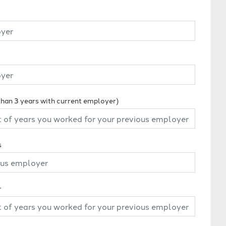
 than 3 years with current employer)
s
r