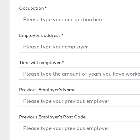
Occupation
*
Employer's address
*
Time with employer
*
Previous Employer's Name
Previous Employer's Post Code