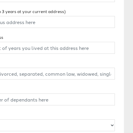
n 3 years at your current address)
ss