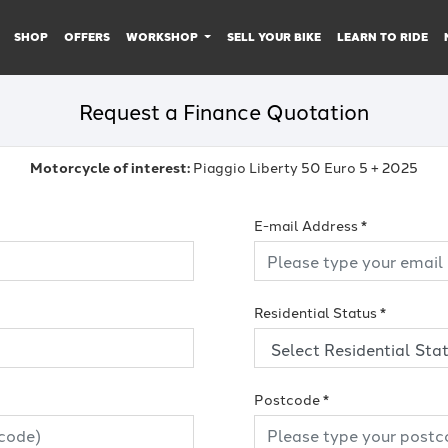
SHOP
OFFERS
WORKSHOP
SELL YOUR BIKE
LEARN TO RIDE
Request a Finance Quotation
Motorcycle of interest:
Piaggio Liberty 50 Euro 5 + 2025
E-mail Address
*
Residential Status
*
Postcode
*