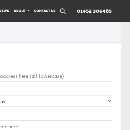
01452 306485
NEWS
ABOUT
CONTACT US