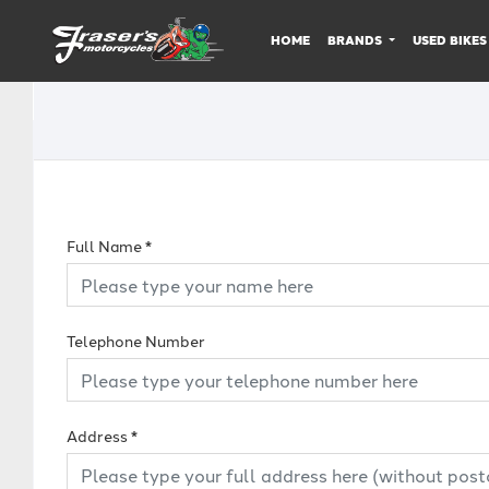
HOME
BRANDS
USED BIKES
Full Name
*
Telephone Number
Address
*