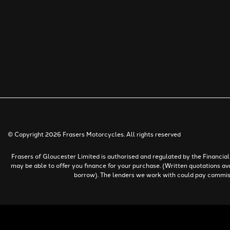
© Copyright 2026 Frasers Motorcycles. All rights reserved
Frasers of Gloucester Limited is authorised and regulated by the Financi
may be able to offer you finance for your purchase. (Written quotations av
borrow). The lenders we work with could pay commissio