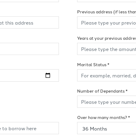
Previous address (if less tha
Years at your previous addre
Marital Status
*
Number of Dependants
*
Over how many months?
*