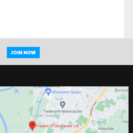
JOIN NOW