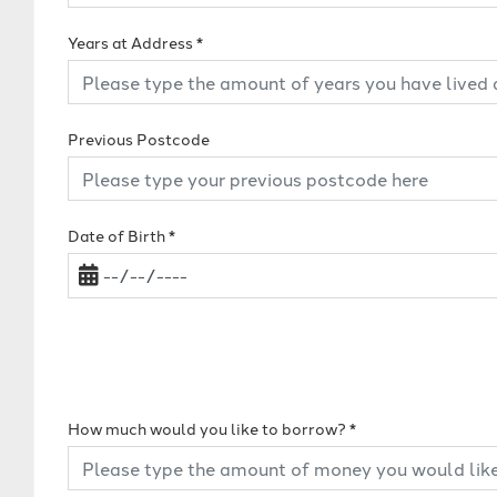
Years at Address
*
Previous Postcode
Date of Birth
*
How much would you like to borrow?
*