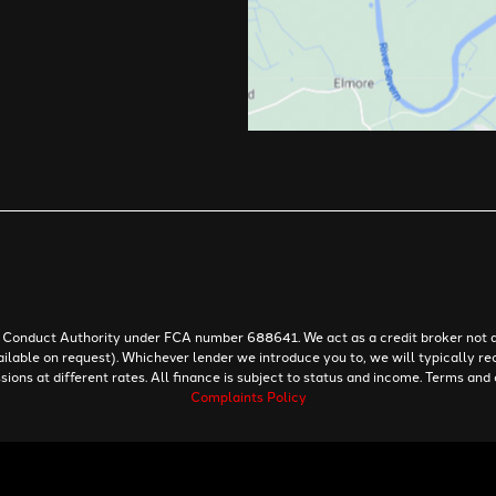
al Conduct Authority under FCA number 688641. We act as a credit broker not a
ailable on request). Whichever lender we introduce you to, we will typically re
ns at different rates. All finance is subject to status and income. Terms and 
Complaints Policy