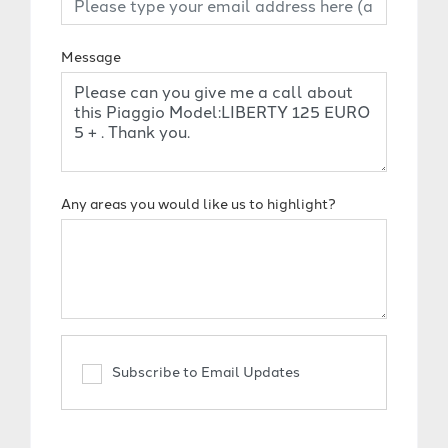
Message
Any areas you would like us to highlight?
Subscribe to Email Updates