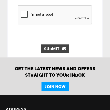
SUBMIT
GET THE LATEST NEWS AND OFFERS
STRAIGHT TO YOUR INBOX
JOIN NOW
ADDRESS