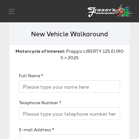
New Vehicle Walkaround
Motorcycle of interest:
Piaggio LIBERTY 125 EURO
5 + 2025
Full Name
*
Telephone Number
*
E-mail Address
*