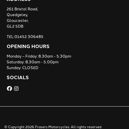
261 Bristol Road,
Quedgeley,
Gloucester,
GL2 5DB
TEL:01452 306485
OPENING HOURS
Monday – Friday: 8.30am - 5.30pm
Saturday: 8.30am - 5.00pm
Sunday: CLOSED
SOCIALS
© Copyright 2026 Frasers Motorcycles. All rights reserved