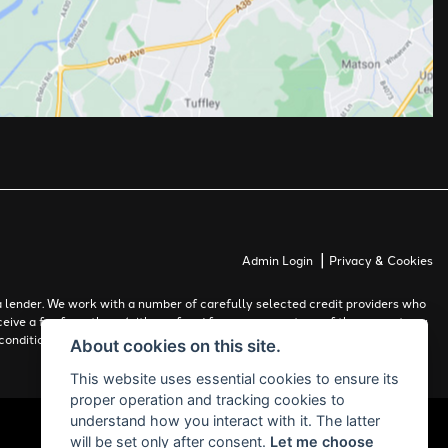
|
Admin Login
Privacy & Cookies
 lender. We work with a number of carefully selected credit providers who
ceive a fee from them (either a fixed fee or a percentage of the amount you
conditions apply. Applicants must be 18 years or over.
About cookies on this site.
This website uses essential cookies to ensure its
proper operation and tracking cookies to
understand how you interact with it. The latter
will be set only after consent.
Let me choose