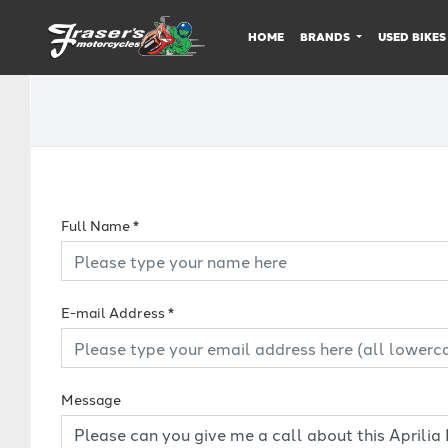
HOME
BRANDS
USED BIKES
Full Name
*
E-mail Address
*
Message