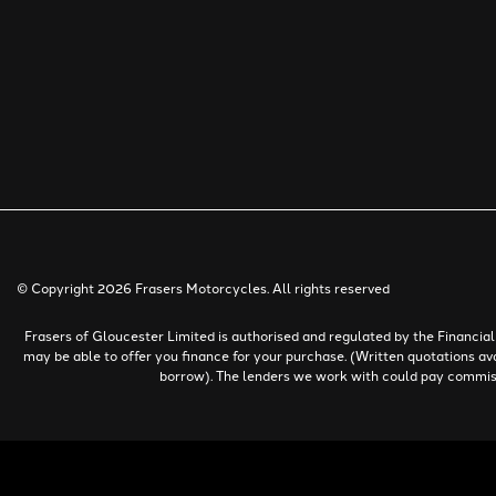
© Copyright 2026 Frasers Motorcycles. All rights reserved
Frasers of Gloucester Limited is authorised and regulated by the Financi
may be able to offer you finance for your purchase. (Written quotations av
borrow). The lenders we work with could pay commissio