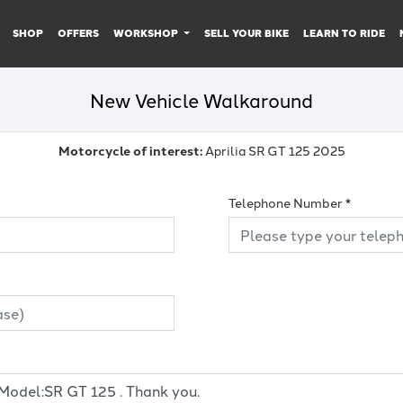
SHOP
OFFERS
WORKSHOP
SELL YOUR BIKE
LEARN TO RIDE
New Vehicle Walkaround
Motorcycle of interest:
Aprilia SR GT 125 2025
Telephone Number
*