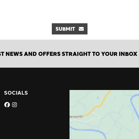
SUBMIT
ST NEWS AND OFFERS STRAIGHT TO YOUR INBOX
SOCIALS