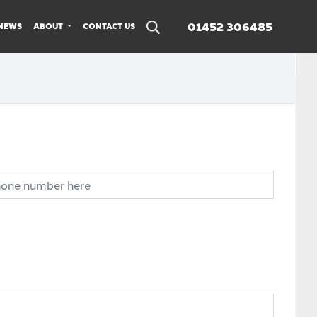
01452 306485
NEWS
ABOUT
CONTACT US