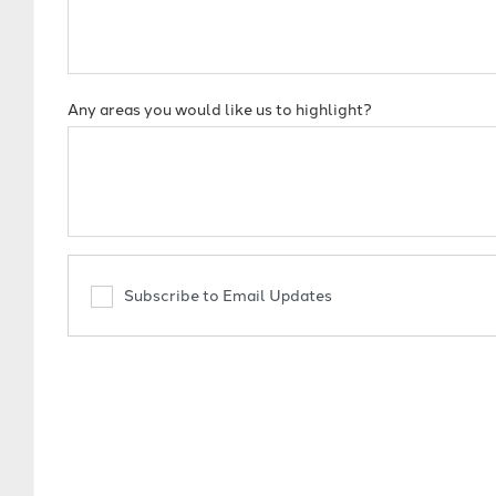
Any areas you would like us to highlight?
Subscribe to Email Updates