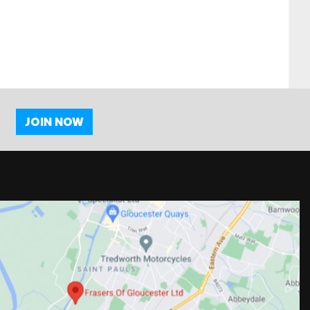
JOIN NOW