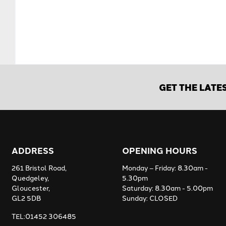
GET THE LATE
ADDRESS
OPENING HOURS
261 Bristol Road,
Monday – Friday: 8.30am -
Quedgeley,
5.30pm
Gloucester,
Saturday: 8.30am - 5.00pm
GL2 5DB
Sunday: CLOSED
TEL:01452 306485