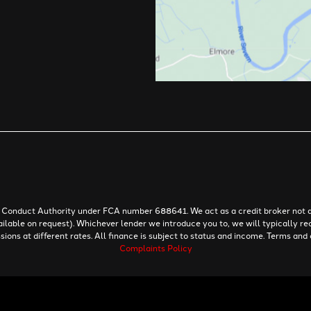
al Conduct Authority under FCA number 688641. We act as a credit broker not a
ailable on request). Whichever lender we introduce you to, we will typically re
ns at different rates. All finance is subject to status and income. Terms and 
Complaints Policy