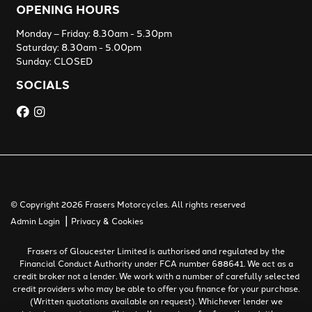
OPENING HOURS
Monday – Friday: 8.30am - 5.30pm
Saturday: 8.30am - 5.00pm
Sunday: CLOSED
SOCIALS
© Copyright 2026 Frasers Motorcycles. All rights reserved
|
Admin Login
Privacy & Cookies
Frasers of Gloucester Limited is authorised and regulated by the
Financial Conduct Authority under FCA number 688641. We act as a
credit broker not a lender. We work with a number of carefully selected
credit providers who may be able to offer you finance for your purchase.
(Written quotations available on request). Whichever lender we