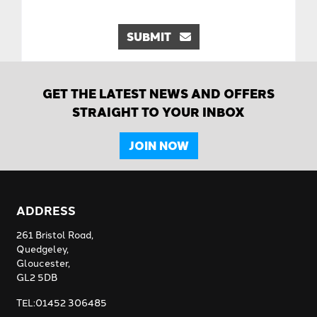
SUBMIT
GET THE LATEST NEWS AND OFFERS
STRAIGHT TO YOUR INBOX
JOIN NOW
ADDRESS
261 Bristol Road,
Quedgeley,
Gloucester,
GL2 5DB
TEL:01452 306485