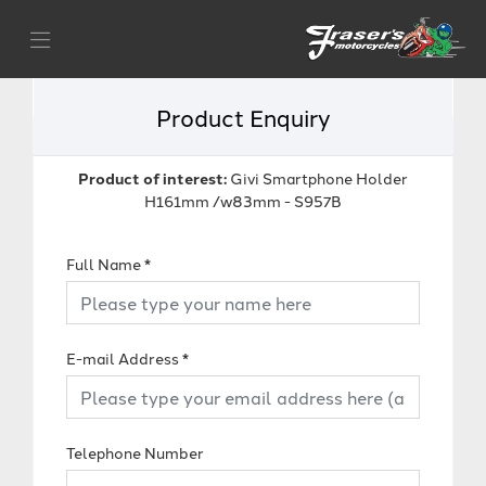
Product Enquiry
Product of interest:
Givi Smartphone Holder
H161mm /w83mm - S957B
Full Name
*
E-mail Address
*
Telephone Number