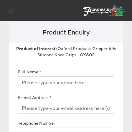
Product Enquiry
Product of interest:
Oxford Products Gripper Adv
Silicone Knee Grips - OX802
Full Name
*
E-mail Address
*
Telephone Number