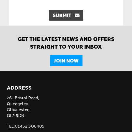
SUBMIT
GET THE LATEST NEWS AND OFFERS
STRAIGHT TO YOUR INBOX
JOIN NOW
ADDRESS
261 Bristol Road,
Quedgeley,
Gloucester,
GL2 5DB
TEL:01452 306485