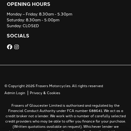
OPENING HOURS
Monday – Friday: 8.30am - 5.30pm
Saturday: 8.30am - 5.00pm
Sunday: CLOSED
SOCIALS
© Copyright 2026 Frasers Motorcycles. All rights reserved
|
Admin Login
Privacy & Cookies
Frasers of Gloucester Limited is authorised and regulated by the
Financial Conduct Authority under FCA number 688641. We act as a
credit broker not a lender. We work with a number of carefully selected
credit providers who may be able to offer you finance for your purchase.
(Written quotations available on request). Whichever lender we