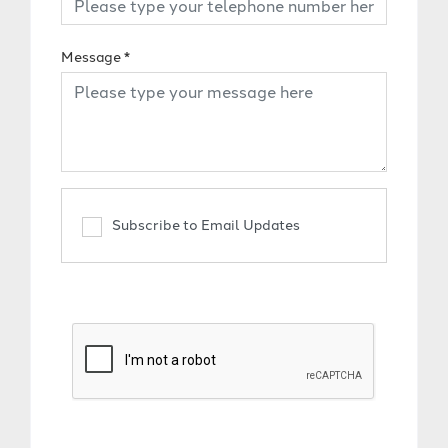
Message
*
Subscribe to Email Updates