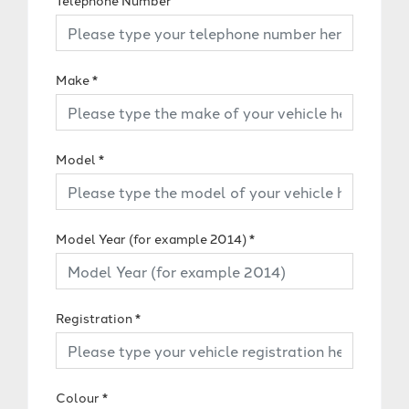
Telephone Number
Make
*
Model
*
Model Year (for example 2014)
*
Registration
*
Colour
*