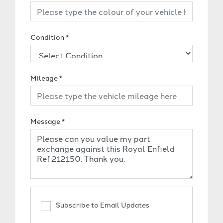
Condition
*
Mileage
*
Message
*
Subscribe to Email Updates