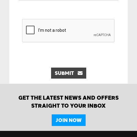
SUBMIT
GET THE LATEST NEWS AND OFFERS
STRAIGHT TO YOUR INBOX
JOIN NOW