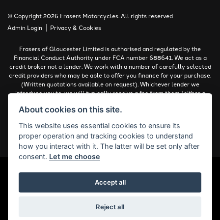
© Copyright 2026 Frasers Motorcycles. All rights reserved
|
Admin Login
Privacy & Cookies
Frasers of Gloucester Limited is authorised and regulated by the
Financial Conduct Authority under FCA number 688641. We act as a
credit broker not a lender. We work with a number of carefully selected
credit providers who may be able to offer you finance for your purchase.
(Written quotations available on request). Whichever lender we
introduce you to, we will typically receive a fee from them (either a
fixed fee or a percentage of the amount you borrow). The lenders we
About cookies on this site.
work with could pay commissions at different rates. All finance is
subject to status and income. Terms and conditions apply. Applicants
This website uses essential cookies to ensure its
must be 18 years or over.
proper operation and tracking cookies to understand
Complaints Policy
how you interact with it. The latter will be set only after
consent.
Let me choose
Accept all
Powered by DealerWebs
Reject all