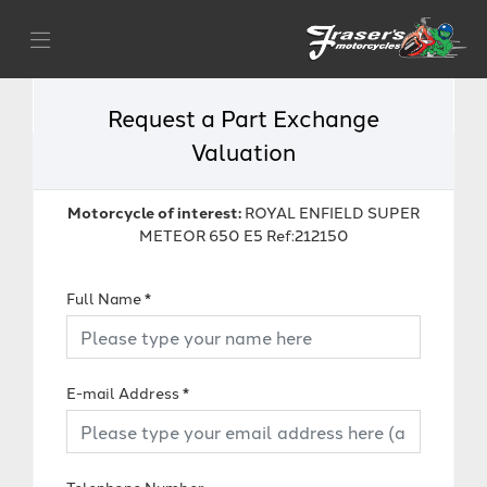
Request a Part Exchange
Valuation
Motorcycle of interest:
ROYAL ENFIELD SUPER
METEOR 650 E5 Ref:212150
Full Name
*
E-mail Address
*