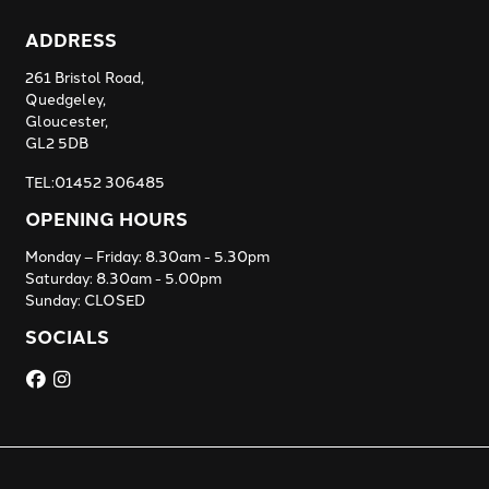
ADDRESS
261 Bristol Road,
Quedgeley,
Gloucester,
GL2 5DB
TEL:01452 306485
OPENING HOURS
Monday – Friday: 8.30am - 5.30pm
Saturday: 8.30am - 5.00pm
Sunday: CLOSED
SOCIALS