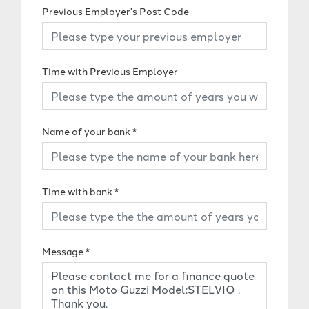
Previous Employer's Post Code
Time with Previous Employer
Name of your bank
*
Time with bank
*
Message
*