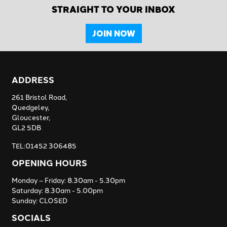
STRAIGHT TO YOUR INBOX
JOIN NOW
ADDRESS
261 Bristol Road,
Quedgeley,
Gloucester,
GL2 5DB
TEL:01452 306485
OPENING HOURS
Monday – Friday: 8.30am - 5.30pm
Saturday: 8.30am - 5.00pm
Sunday: CLOSED
SOCIALS