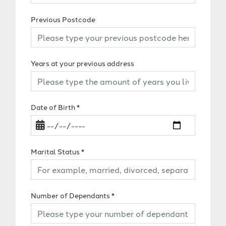
Previous Postcode
Years at your previous address
Date of Birth
*
Marital Status
*
Number of Dependants
*