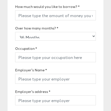
How much would you like to borrow?
*
Over how many months?
*
Occupation
*
Employer's Name
*
Employer's address
*