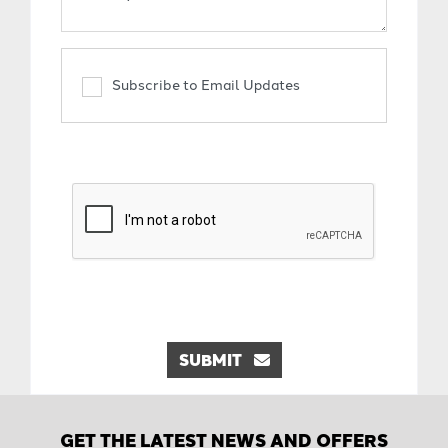
Subscribe to Email Updates
SUBMIT
GET THE LATEST NEWS AND OFFERS