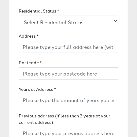
Residential Status
*
Address
*
Postcode
*
Years at Address
*
Previous address (if less than 3 years at your
current address)