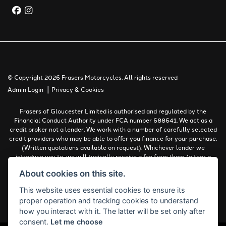
© Copyright 2026 Frasers Motorcycles. All rights reserved
|
Admin Login
Privacy & Cookies
Frasers of Gloucester Limited is authorised and regulated by the
Financial Conduct Authority under FCA number 688641. We act as a
credit broker not a lender. We work with a number of carefully selected
credit providers who may be able to offer you finance for your purchase.
(Written quotations available on request). Whichever lender we
introduce you to, we will typically receive a fee from them (either a
fixed fee or a percentage of the amount you borrow). The lenders we
About cookies on this site.
work with could pay commissions at different rates. All finance is
subject to status and income. Terms and conditions apply. Applicants
This website uses essential cookies to ensure its
must be 18 years or over.
proper operation and tracking cookies to understand
Complaints Policy
how you interact with it. The latter will be set only after
consent.
Let me choose