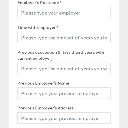
Employer's Postcode
*
Time with employer
*
Previous occupation (if less than 3 years with
current employer)
Previous Employer's Name
Previous Employer's Address