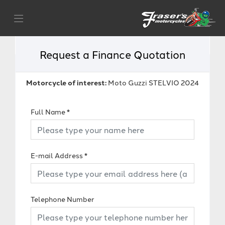
Request a Finance Quotation
Motorcycle of interest:
Moto Guzzi STELVIO 2024
Full Name
*
E-mail Address
*
Telephone Number