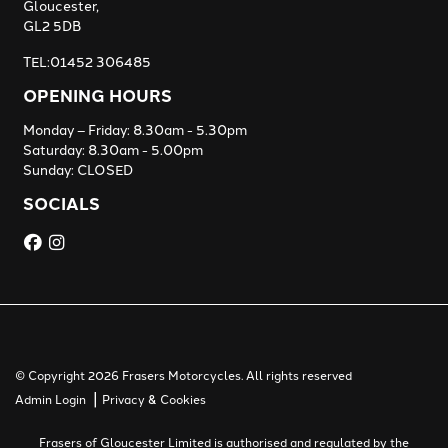
Gloucester,
GL2 5DB
TEL:01452 306485
OPENING HOURS
Monday – Friday: 8.30am - 5.30pm
Saturday: 8.30am - 5.00pm
Sunday: CLOSED
SOCIALS
© Copyright 2026 Frasers Motorcycles. All rights reserved
|
Admin Login
Privacy & Cookies
Frasers of Gloucester Limited is authorised and regulated by the