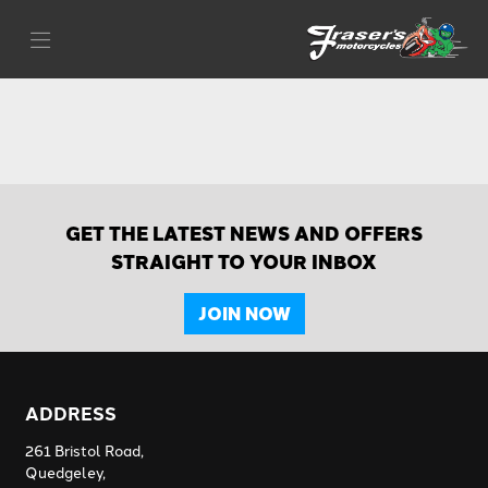
GET THE LATEST NEWS AND OFFERS
STRAIGHT TO YOUR INBOX
JOIN NOW
ADDRESS
261 Bristol Road,
Quedgeley,