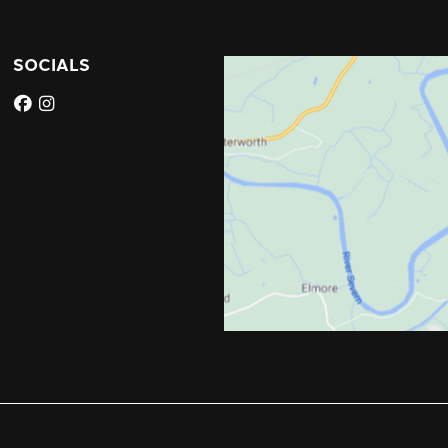
SOCIALS