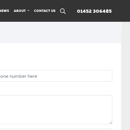
01452 306485
NEWS
ABOUT
CONTACT US