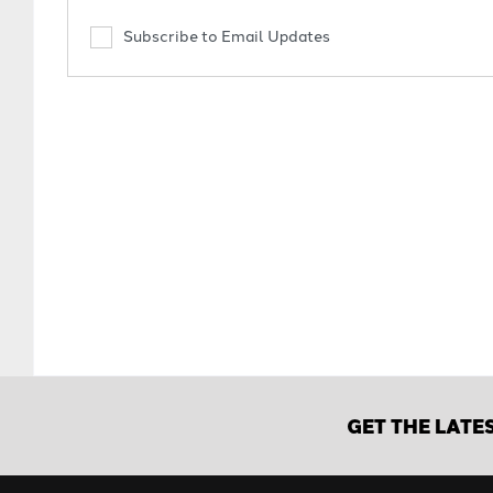
Subscribe to Email Updates
GET THE LATE