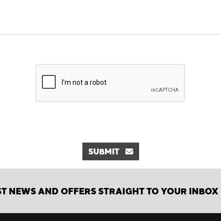
SUBMIT
ST NEWS AND OFFERS STRAIGHT TO YOUR INBOX