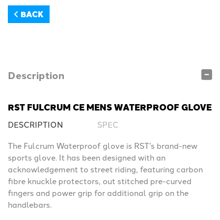
BACK
Description
RST FULCRUM CE MENS WATERPROOF GLOVE
DESCRIPTION
SPEC
The Fulcrum Waterproof glove is RST’s brand-new
sports glove. It has been designed with an
acknowledgement to street riding, featuring carbon
fibre knuckle protectors, out stitched pre-curved
fingers and power grip for additional grip on the
handlebars.