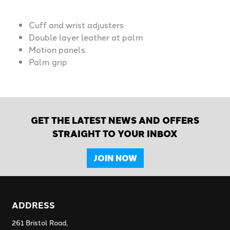
Cuff and wrist adjusters
Double layer leather at palm
Motion panels
Palm grip
GET THE LATEST NEWS AND OFFERS
STRAIGHT TO YOUR INBOX
JOIN NOW
ADDRESS
261 Bristol Road,