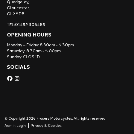
Quedgeley,
Gloucester,
GL2 5DB
TEL:01452 306485
OPENING HOURS
Monday – Friday: 8.30am - 5.30pm
Saturday: 8.30am - 5.00pm
Sunday: CLOSED
SOCIALS
© Copyright 2026 Frasers Motorcycles. All rights reserved
|
Admin Login
Privacy & Cookies