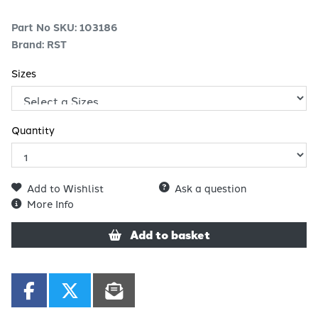
Part No SKU:
103186
Brand: RST
Sizes
Quantity
Add to Wishlist
Ask a question
More Info
Add to basket