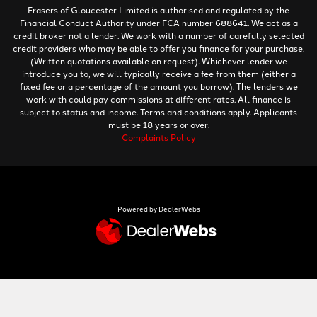
Frasers of Gloucester Limited is authorised and regulated by the
Financial Conduct Authority under FCA number 688641. We act as a
credit broker not a lender. We work with a number of carefully selected
credit providers who may be able to offer you finance for your purchase.
(Written quotations available on request). Whichever lender we
introduce you to, we will typically receive a fee from them (either a
fixed fee or a percentage of the amount you borrow). The lenders we
work with could pay commissions at different rates. All finance is
subject to status and income. Terms and conditions apply. Applicants
must be 18 years or over.
Complaints Policy
Powered by DealerWebs