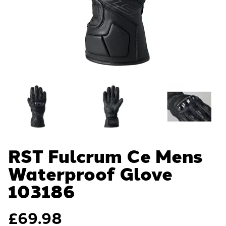
RST Fulcrum Ce Mens
Waterproof Glove
103186
£
69.98