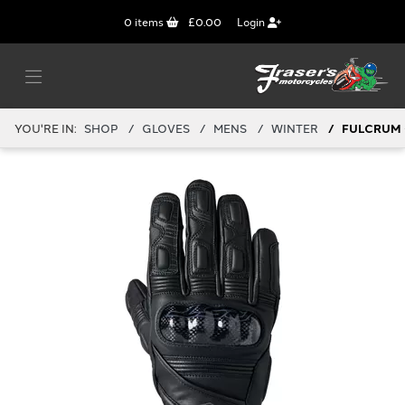
0
items
£0.00
Login
YOU'RE IN:
SHOP
GLOVES
MENS
WINTER
FULCRUM 