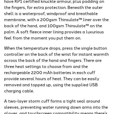
have KP1 certified knuckle armour, plus padding on
the fingers, for extra protection. Beneath the outer
shell is a waterproof, windproof and breathable
membrane, with a 200gsm Thinsulate™ liner over the
back of the hand, and 100gsm Thinsulate™ on the
palm. A soft fleece inner lining provides a luxurious
feel from the moment you put them on.
When the temperature drops, press the single button
controller on the back of the wrist for instant warmth
across the back of the hand and fingers. There are
three heat settings to choose from and the
rechargeable 2200 mAh batteries in each cuff
provide several hours of heat. They can be easily
removed and topped up, using the supplied USB
charging cable.
A two-layer storm cuff forms a tight seal around
sleeves, preventing water running down arms into the
gloves, and touchscreen compatibility means there’s