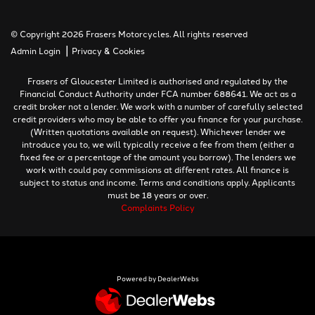
© Copyright 2026 Frasers Motorcycles. All rights reserved
|
Admin Login
Privacy & Cookies
Frasers of Gloucester Limited is authorised and regulated by the
Financial Conduct Authority under FCA number 688641. We act as a
credit broker not a lender. We work with a number of carefully selected
credit providers who may be able to offer you finance for your purchase.
(Written quotations available on request). Whichever lender we
introduce you to, we will typically receive a fee from them (either a
fixed fee or a percentage of the amount you borrow). The lenders we
work with could pay commissions at different rates. All finance is
subject to status and income. Terms and conditions apply. Applicants
must be 18 years or over.
Complaints Policy
Powered by DealerWebs