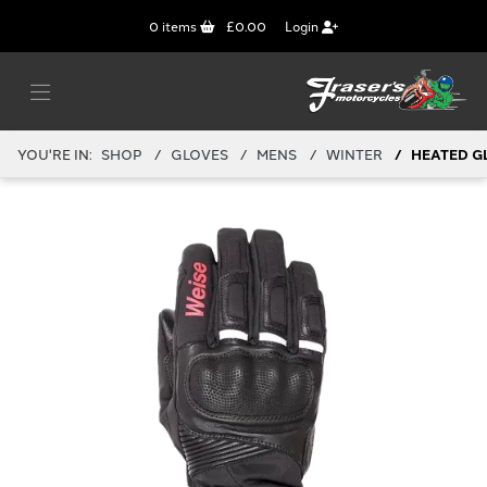
0
items
£0.00
Login
YOU'RE IN:
SHOP
GLOVES
MENS
WINTER
HEATED G