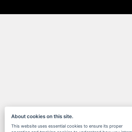
About cookies on this site.
This website uses essential cookies to ensure its proper