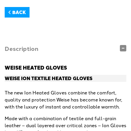
BACK
Description
WEISE HEATED GLOVES
WEISE ION TEXTILE HEATED GLOVES
The new Ion Heated Gloves combine the comfort,
quality and protection Weise has become known for,
with the luxury of instant and controllable warmth.
Made with a combination of textile and full-grain
leather – dual layered over critical zones – Ion Gloves