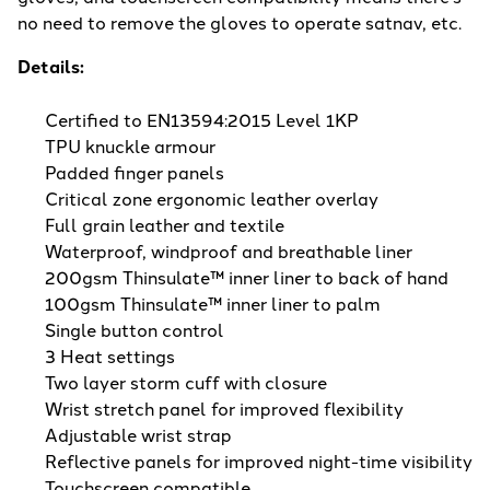
no need to remove the gloves to operate satnav, etc.
Details:
Certified to EN13594:2015 Level 1KP
TPU knuckle armour
Padded finger panels
Critical zone ergonomic leather overlay
Full grain leather and textile
Waterproof, windproof and breathable liner
200gsm Thinsulate™ inner liner to back of hand
100gsm Thinsulate™ inner liner to palm
Single button control
3 Heat settings
Two layer storm cuff with closure
Wrist stretch panel for improved flexibility
Adjustable wrist strap
Reflective panels for improved night-time visibility
Touchscreen compatible