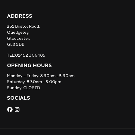
ADDRESS
261 Bristol Road,
Quedgeley,
Gloucester,
GL2 5DB
TEL:01452 306485
OPENING HOURS
Monday – Friday: 8.30am - 5.30pm
Saturday: 8.30am - 5.00pm
Sunday: CLOSED
SOCIALS