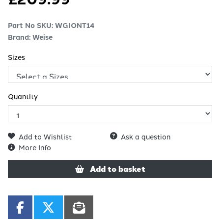
Part No SKU:
WGIONT14
Brand: Weise
Sizes
Quantity
Add to Wishlist
Ask a question
More Info
Add to basket