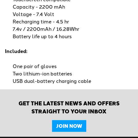
Capacity - 2200 mAh
Voltage - 7.4 Volt
Recharging time - 4.5 hr
7.4v / 2200mAh / 16.28Whr
Battery life up to 4 hours
Included:
One pair of gloves
Two lithium-ion batteries
USB dual-battery charging cable
GET THE LATEST NEWS AND OFFERS
STRAIGHT TO YOUR INBOX
JOIN NOW