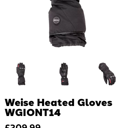
Weise Heated Gloves
WGIONT14
£
209.99