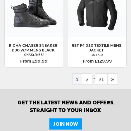
RICHA
CHASER SNEAKER
RST
F4 D30 TEXTILE MENS
D30 W/P MENS BLACK
JACKET
CHASER/BB/
103710
From £99.99
From £129.99
...
1
2
21
»
GET THE LATEST NEWS AND OFFERS
STRAIGHT TO YOUR INBOX
JOIN NOW