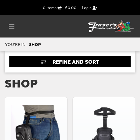
0
items
£0.00
Login
YOU'RE IN:
SHOP
REFINE AND SORT
SHOP