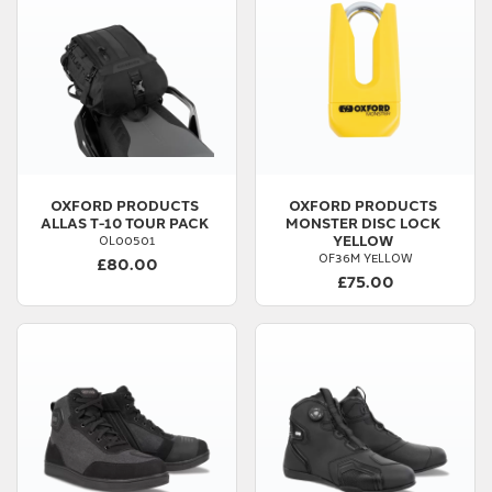
OXFORD PRODUCTS
OXFORD PRODUCTS
ALLAS T-10 TOUR PACK
MONSTER DISC LOCK
YELLOW
OL00501
OF36M YELLOW
£80.00
£75.00