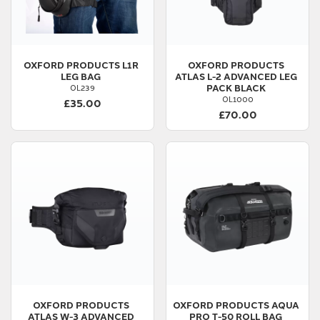
OXFORD PRODUCTS
L1R
OXFORD PRODUCTS
LEG BAG
ATLAS L-2 ADVANCED LEG
PACK BLACK
OL239
OL1000
£35.00
£70.00
OXFORD PRODUCTS
OXFORD PRODUCTS
AQUA
ATLAS W-3 ADVANCED
PRO T-50 ROLL BAG