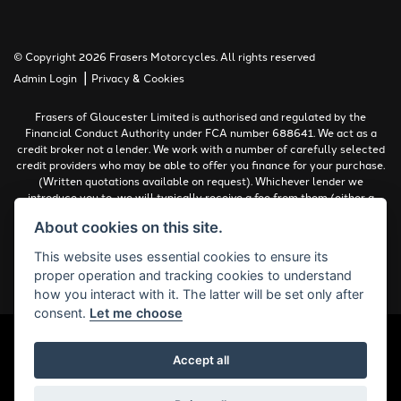
© Copyright 2026 Frasers Motorcycles. All rights reserved
|
Admin Login
Privacy & Cookies
Frasers of Gloucester Limited is authorised and regulated by the
Financial Conduct Authority under FCA number 688641. We act as a
credit broker not a lender. We work with a number of carefully selected
credit providers who may be able to offer you finance for your purchase.
(Written quotations available on request). Whichever lender we
introduce you to, we will typically receive a fee from them (either a
fixed fee or a percentage of the amount you borrow). The lenders we
About cookies on this site.
work with could pay commissions at different rates. All finance is
subject to status and income. Terms and conditions apply. Applicants
This website uses essential cookies to ensure its
must be 18 years or over.
proper operation and tracking cookies to understand
Complaints Policy
how you interact with it. The latter will be set only after
consent.
Let me choose
Accept all
Powered by DealerWebs