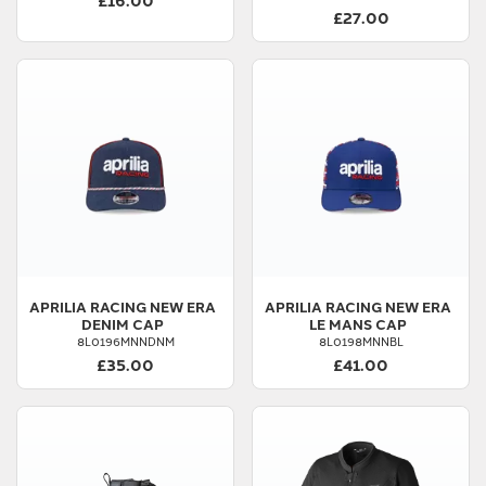
£27.00
APRILIA
RACING NEW ERA
APRILIA
RACING NEW ERA
DENIM CAP
LE MANS CAP
8L0196MNNDNM
8L0198MNNBL
£35.00
£41.00