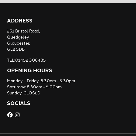
ADDRESS
261 Bristol Road,
Quedgeley,
Gloucester,
GL2 5DB
TEL:01452 306485
OPENING HOURS
Monday – Friday: 8.30am - 5.30pm
Saturday: 8.30am - 5.00pm
Sunday: CLOSED
SOCIALS