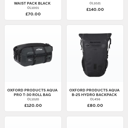
WAIST PACK BLACK
OL1021
OL1001
£140.00
£70.00
OXFORD PRODUCTS
AQUA
OXFORD PRODUCTS
AQUA
PRO T-30 ROLL BAG
B-25 HYDRO BACKPACK
OL1020
OL456
£120.00
£80.00