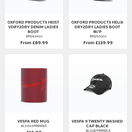
OXFORD PRODUCTS
HEIST
OXFORD PRODUCTS
HELIX
VDRY2DRY DENIM LADIES
DRY2DRY LADIES BOOT
BOOT
W/P
BM263401
BM250201
From £89.99
From £139.99
VESPA
RED MUG
VESPA
9 TWENTY WASHED
CAP BLACK
8L0043MNNRED
8L0187MNNBLK
£16.00