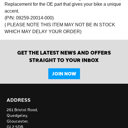
Replacement for the OE part that gives your bike a unique
accent.
(P/N: 09259-20014-000)
( PLEASE NOTE THIS ITEM MAY NOT BE IN STOCK
WHICH MAY DELAY YOUR ORDER)
GET THE LATEST NEWS AND OFFERS
STRAIGHT TO YOUR INBOX
JOIN NOW
ADDRESS
261 Bristol Road,
Quedgeley,
Gloucester,
GL2 5DB