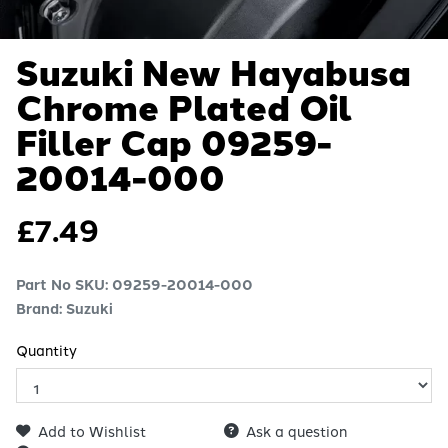
Suzuki New Hayabusa
Chrome Plated Oil
Filler Cap
09259-
20014-000
£
7.49
Part No SKU:
09259-20014-000
Brand: Suzuki
Quantity
Add to Wishlist
Ask a question