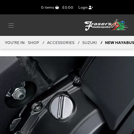
0
items
£0.00
Login
YOU'RE IN:
SHOP
ACCESSORIES
SUZUKI
NEW HAYABUSA