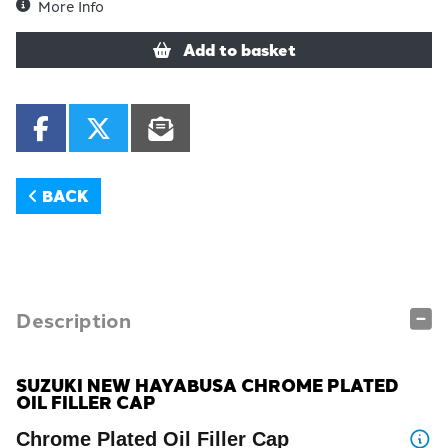
More Info
Add to basket
BACK
Description
SUZUKI NEW HAYABUSA CHROME PLATED
OIL FILLER CAP
Chrome Plated Oil Filler Cap