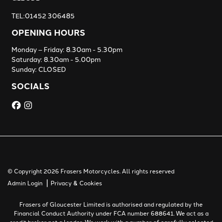
TEL:01452 306485
OPENING HOURS
Monday – Friday: 8.30am - 5.30pm
Saturday: 8.30am - 5.00pm
Sunday: CLOSED
SOCIALS
© Copyright 2026 Frasers Motorcycles. All rights reserved
|
Admin Login
Privacy & Cookies
Frasers of Gloucester Limited is authorised and regulated by the
Financial Conduct Authority under FCA number 688641. We act as a
credit broker not a lender. We work with a number of carefully selected