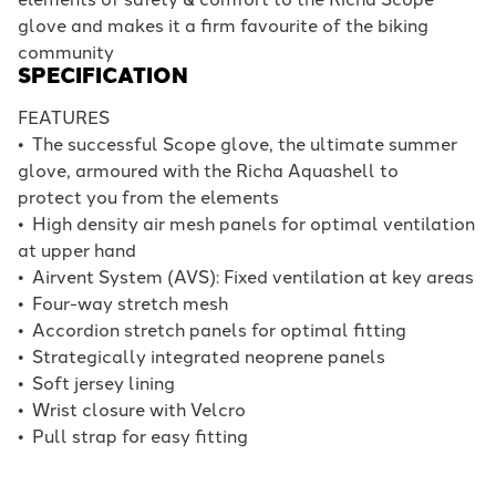
glove and makes it a firm favourite of the biking
community
SPECIFICATION
FEATURES
•
The successful Scope glove, the ultimate summer
glove, armoured with the Richa Aquashell to
protect you from the elements
•
High density air mesh panels for optimal ventilation
at upper hand
•
Airvent System (AVS): Fixed ventilation at key areas
•
Four-way stretch mesh
•
Accordion stretch panels for optimal fitting
•
Strategically integrated neoprene panels
•
Soft jersey lining
•
Wrist closure with Velcro
•
Pull strap for easy fitting