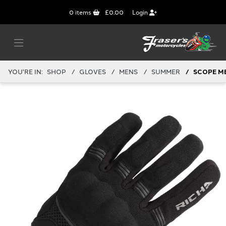
0
items
£0.00
Login
YOU'RE IN:
SHOP
GLOVES
MENS
SUMMER
SCOPE M