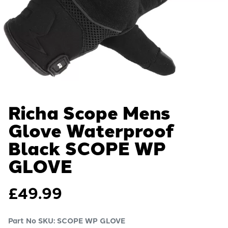
Richa Scope Mens
Glove Waterproof
Black
SCOPE WP
GLOVE
£
49.99
Part No SKU:
SCOPE WP GLOVE