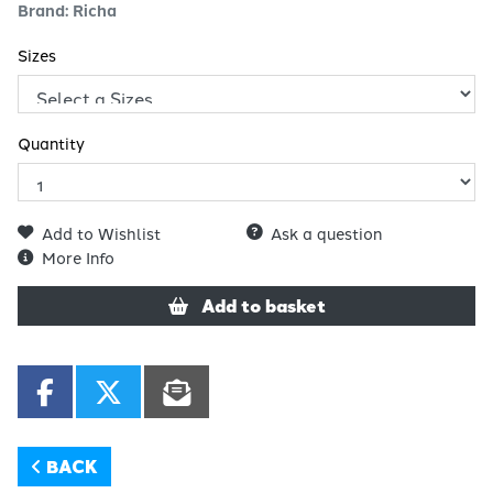
Brand: Richa
Sizes
Quantity
Add to Wishlist
Ask a question
More Info
Add to basket
BACK