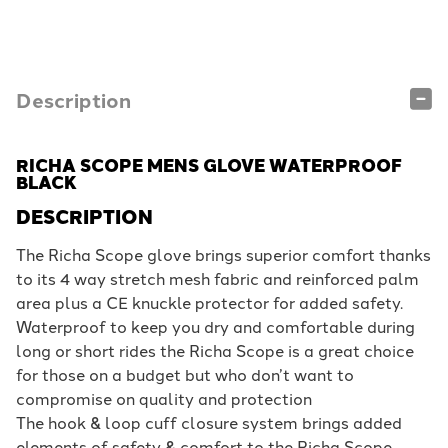
Description
RICHA SCOPE MENS GLOVE WATERPROOF
BLACK
DESCRIPTION
The Richa Scope glove brings superior comfort thanks
to its 4 way stretch mesh fabric and reinforced palm
area plus a CE knuckle protector for added safety.
Waterproof to keep you dry and comfortable during
long or short rides the Richa Scope is a great choice
for those on a budget but who don’t want to
compromise on quality and protection
The hook & loop cuff closure system brings added
elements of safety & comfort to the Richa Scope