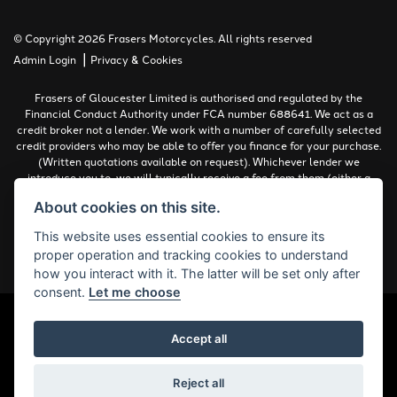
© Copyright 2026 Frasers Motorcycles. All rights reserved
|
Admin Login
Privacy & Cookies
Frasers of Gloucester Limited is authorised and regulated by the
Financial Conduct Authority under FCA number 688641. We act as a
credit broker not a lender. We work with a number of carefully selected
credit providers who may be able to offer you finance for your purchase.
(Written quotations available on request). Whichever lender we
introduce you to, we will typically receive a fee from them (either a
fixed fee or a percentage of the amount you borrow). The lenders we
About cookies on this site.
work with could pay commissions at different rates. All finance is
subject to status and income. Terms and conditions apply. Applicants
This website uses essential cookies to ensure its
must be 18 years or over.
proper operation and tracking cookies to understand
Complaints Policy
how you interact with it. The latter will be set only after
consent.
Let me choose
Accept all
Powered by DealerWebs
Reject all