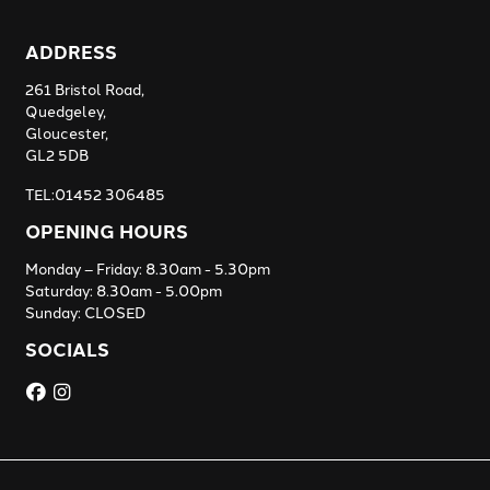
ADDRESS
261 Bristol Road,
Quedgeley,
Gloucester,
GL2 5DB
TEL:01452 306485
OPENING HOURS
Monday – Friday: 8.30am - 5.30pm
Saturday: 8.30am - 5.00pm
Sunday: CLOSED
SOCIALS