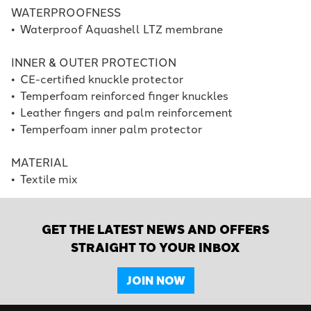
WATERPROOFNESS
•
Waterproof Aquashell LTZ membrane
INNER & OUTER PROTECTION
•
CE-certified knuckle protector
•
Temperfoam reinforced finger knuckles
•
Leather fingers and palm reinforcement
•
Temperfoam inner palm protector
MATERIAL
•
Textile mix
GET THE LATEST NEWS AND OFFERS
STRAIGHT TO YOUR INBOX
JOIN NOW