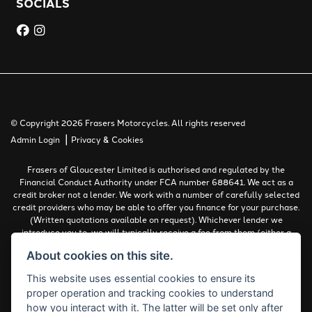
SOCIALS
© Copyright 2026 Frasers Motorcycles. All rights reserved
|
Admin Login
Privacy & Cookies
Frasers of Gloucester Limited is authorised and regulated by the
Financial Conduct Authority under FCA number 688641. We act as a
credit broker not a lender. We work with a number of carefully selected
credit providers who may be able to offer you finance for your purchase.
(Written quotations available on request). Whichever lender we
introduce you to, we will typically receive a fee from them (either a
fixed fee or a percentage of the amount you borrow). The lenders we
About cookies on this site.
work with could pay commissions at different rates. All finance is
subject to status and income. Terms and conditions apply. Applicants
This website uses essential cookies to ensure its
must be 18 years or over.
proper operation and tracking cookies to understand
Complaints Policy
how you interact with it. The latter will be set only after