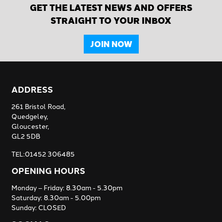
GET THE LATEST NEWS AND OFFERS
STRAIGHT TO YOUR INBOX
JOIN NOW
ADDRESS
261 Bristol Road,
Quedgeley,
Gloucester,
GL2 5DB
TEL:01452 306485
OPENING HOURS
Monday – Friday: 8.30am - 5.30pm
Saturday: 8.30am - 5.00pm
Sunday: CLOSED