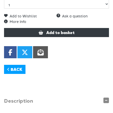
Add to Wishlist
Ask a question
More Info
Add to basket
BACK
Description