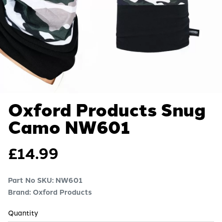
Oxford Products Snug
Camo
NW601
£
14.99
Part No SKU:
NW601
Brand: Oxford Products
Quantity