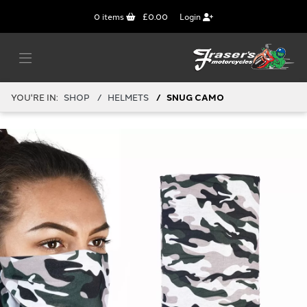
0
items
£0.00
Login
YOU'RE IN:
SHOP
HELMETS
SNUG CAMO