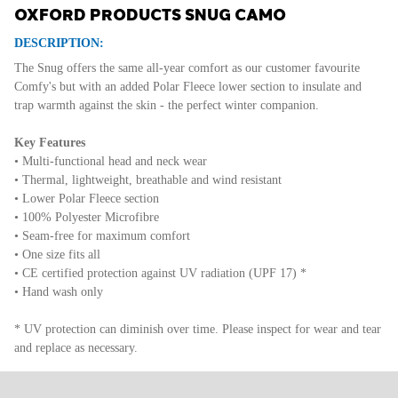
OXFORD PRODUCTS SNUG CAMO
DESCRIPTION:
The Snug offers the same all-year comfort as our customer favourite
Comfy's but with an added Polar Fleece lower section to insulate and
trap warmth against the skin - the perfect winter companion.
Key Features
• Multi-functional head and neck wear
• Thermal, lightweight, breathable and wind resistant
• Lower Polar Fleece section
• 100% Polyester Microfibre
• Seam-free for maximum comfort
• One size fits all
• CE certified protection against UV radiation (UPF 17) *
• Hand wash only
* UV protection can diminish over time. Please inspect for wear and tear
and replace as necessary.