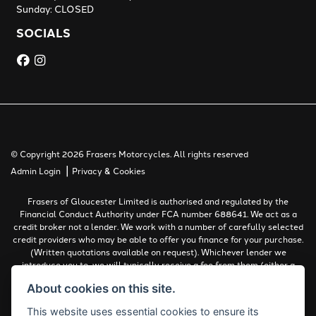
Sunday: CLOSED
SOCIALS
© Copyright 2026 Frasers Motorcycles. All rights reserved
|
Admin Login
Privacy & Cookies
Frasers of Gloucester Limited is authorised and regulated by the
Financial Conduct Authority under FCA number 688641. We act as a
credit broker not a lender. We work with a number of carefully selected
credit providers who may be able to offer you finance for your purchase.
(Written quotations available on request). Whichever lender we
introduce you to, we will typically receive a fee from them (either a
fixed fee or a percentage of the amount you borrow). The lenders we
About cookies on this site.
work with could pay commissions at different rates. All finance is
subject to status and income. Terms and conditions apply. Applicants
This website uses essential cookies to ensure its
must be 18 years or over.