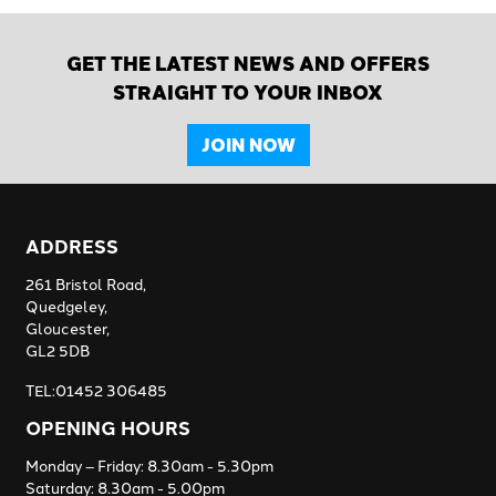
GET THE LATEST NEWS AND OFFERS
STRAIGHT TO YOUR INBOX
JOIN NOW
ADDRESS
261 Bristol Road,
Quedgeley,
Gloucester,
GL2 5DB
TEL:01452 306485
OPENING HOURS
Monday – Friday: 8.30am - 5.30pm
Saturday: 8.30am - 5.00pm