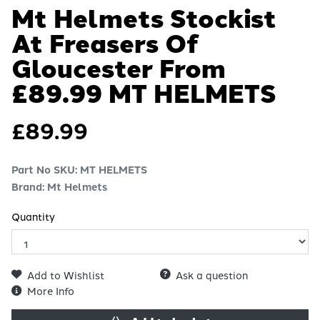
Mt Helmets Stockist
At Freasers Of
Gloucester From
£89.99
MT HELMETS
£
89.99
Part No SKU:
MT HELMETS
Brand: Mt Helmets
Quantity
Add to Wishlist
Ask a question
More Info