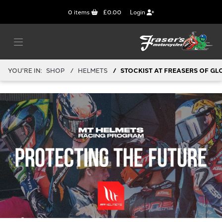
0
items
£0.00
Login
YOU'RE IN:
SHOP
HELMETS
STOCKIST AT FREASERS OF GL