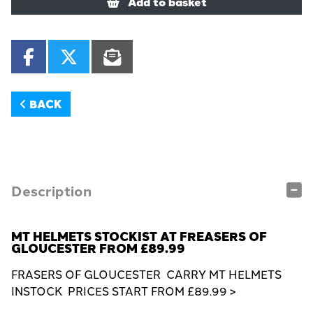
Add to basket
BACK
Description
MT HELMETS STOCKIST AT FREASERS OF
GLOUCESTER FROM £89.99
FRASERS OF GLOUCESTER CARRY MT HELMETS
INSTOCK PRICES START FROM £89.99 >