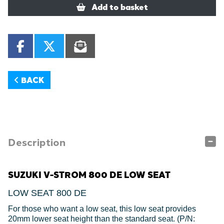
Add to basket
BACK
Description
SUZUKI V-STROM 800 DE LOW SEAT
LOW SEAT 800 DE
For those who want a low seat, this low seat provides
20mm lower seat height than the standard seat. (P/N: