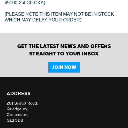
45100-25LC0-CKA)
(PLEASE NOTE THIS ITEM MAY NOT BE IN STOCK
WHICH MAY DELAY YOUR ORDER)
GET THE LATEST NEWS AND OFFERS
STRAIGHT TO YOUR INBOX
JOIN NOW
ADDRESS
261 Bristol Road,
Quedgeley,
Gloucester,
GL2 5DB