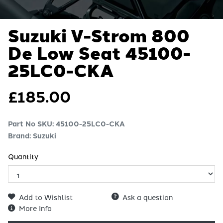
Suzuki V-Strom 800
De Low Seat
45100-
25LC0-CKA
£
185.00
Part No SKU:
45100-25LC0-CKA
Brand: Suzuki
Quantity
Add to Wishlist
Ask a question
More Info