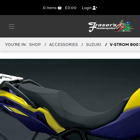
0
items
£0.00
Login
YOU'RE IN:
SHOP
ACCESSORIES
SUZUKI
V-STROM 800 