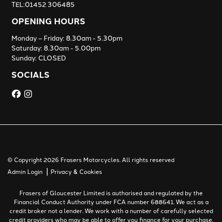
TEL:01452 306485
OPENING HOURS
Monday – Friday: 8.30am - 5.30pm
Saturday: 8.30am - 5.00pm
Sunday: CLOSED
SOCIALS
© Copyright 2026 Frasers Motorcycles. All rights reserved
|
Admin Login
Privacy & Cookies
Frasers of Gloucester Limited is authorised and regulated by the
Financial Conduct Authority under FCA number 688641. We act as a
credit broker not a lender. We work with a number of carefully selected
credit providers who may be able to offer you finance for your purchase.