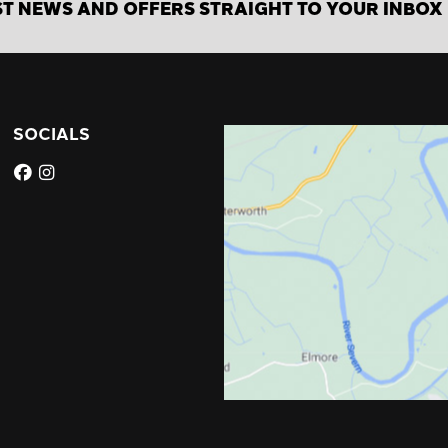
ST NEWS AND OFFERS STRAIGHT TO YOUR INBOX
SOCIALS