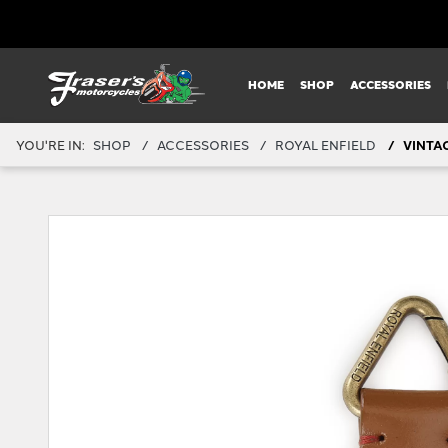
HOME
SHOP
ACCESSORIES
YOU'RE IN:
SHOP
ACCESSORIES
ROYAL ENFIELD
VINTA