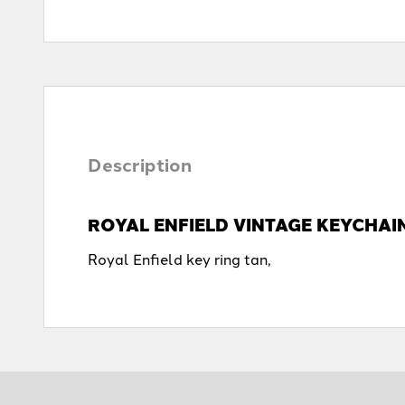
Description
ROYAL ENFIELD VINTAGE KEYCHAI
Royal Enfield key ring tan,