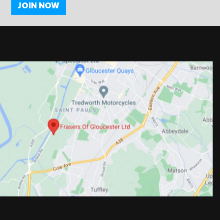
JOIN NOW