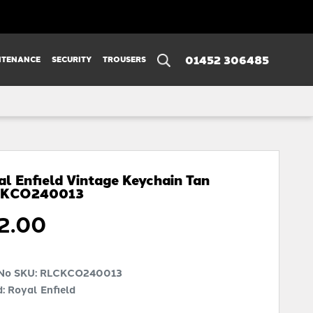
01452 306485
NTENANCE
SECURITY
TROUSERS
al Enfield Vintage Keychain Tan
CKCO240013
2.00
 No SKU:
RLCKCO240013
: Royal Enfield