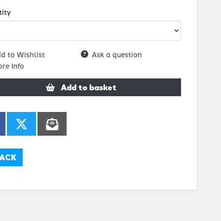
ity
d to Wishlist
Ask a question
re Info
Add to basket
ACK