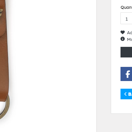
Quant
Ad
Mo
B