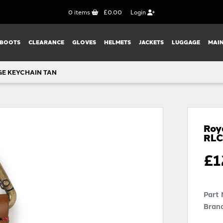
0
items
£0.00
Login
BOOTS
CLEARANCE
GLOVES
HELMETS
JACKETS
LUGGAGE
MAI
GE KEYCHAIN TAN
Roy
RL
£
1
Part
Brand