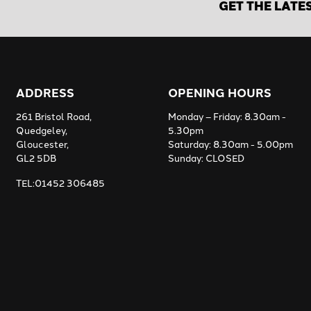
GET THE LATE
ADDRESS
OPENING HOURS
261 Bristol Road,
Monday – Friday: 8.30am -
Quedgeley,
5.30pm
Gloucester,
Saturday: 8.30am - 5.00pm
GL2 5DB
Sunday: CLOSED
TEL:01452 306485