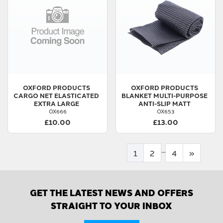
OXFORD PRODUCTS
OXFORD PRODUCTS
CARGO NET ELASTICATED
BLANKET MULTI-PURPOSE
EXTRA LARGE
ANTI-SLIP MATT
OX666
OX653
£10.00
£13.00
...
1
2
4
»
GET THE LATEST NEWS AND OFFERS
STRAIGHT TO YOUR INBOX