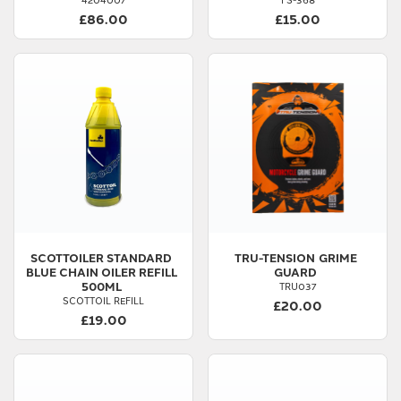
£86.00
£15.00
SCOTTOILER
STANDARD
TRU-TENSION
GRIME
BLUE CHAIN OILER REFILL
GUARD
500ML
TRU037
SCOTTOIL REFILL
£20.00
£19.00