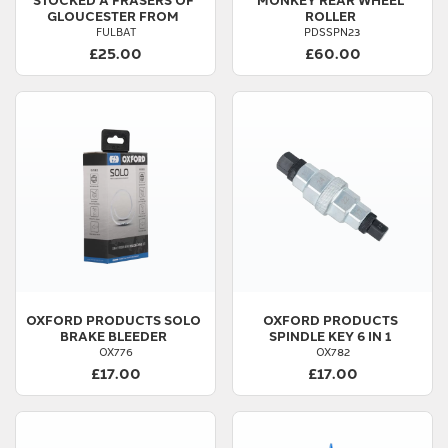
GLOUCESTER FROM
ROLLER
FULBAT
PDSSPN23
£25.00
£60.00
OXFORD PRODUCTS
SOLO
OXFORD PRODUCTS
BRAKE BLEEDER
SPINDLE KEY 6 IN 1
OX776
OX782
£17.00
£17.00