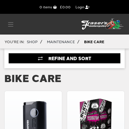
0
items
£0.00
Login
/
/
YOU'RE IN:
SHOP
MAINTENANCE
BIKE CARE
REFINE AND SORT
BIKE CARE