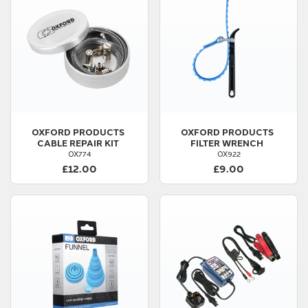
OXFORD PRODUCTS
OXFORD PRODUCTS
CABLE REPAIR KIT
FILTER WRENCH
OX774
OX922
£12.00
£9.00