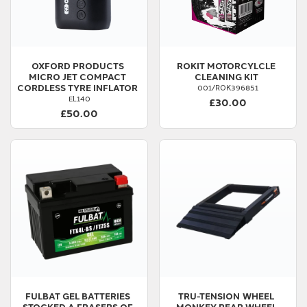
OXFORD PRODUCTS
ROKIT
MOTORCYLCLE
MICRO JET COMPACT
CLEANING KIT
CORDLESS TYRE INFLATOR
001/ROK396851
EL140
£30.00
£50.00
FULBAT
GEL BATTERIES
TRU-TENSION
WHEEL
STOCKED A FRASERS OF
MONKEY REAR WHEEL