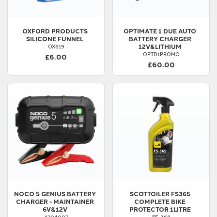
OXFORD PRODUCTS
OPTIMATE
1 DUE AUTO
SILICONE FUNNEL
BATTERY CHARGER
12V&LITHIUM
OX619
OPTD1PROMO
£6.00
£60.00
NOCO
5 GENIUS BATTERY
SCOTTOILER
FS365
CHARGER - MAINTAINER
COMPLETE BIKE
6V&12V
PROTECTOR 1LITRE
4204007
FS-368