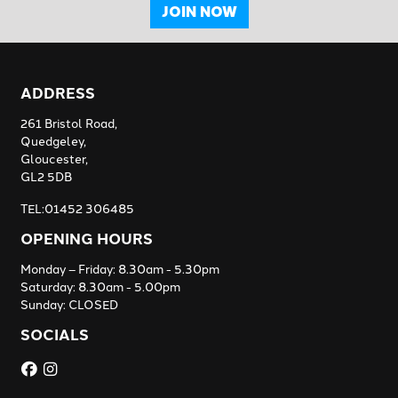
JOIN NOW
ADDRESS
261 Bristol Road,
Quedgeley,
Gloucester,
GL2 5DB
TEL:01452 306485
OPENING HOURS
Monday – Friday: 8.30am - 5.30pm
Saturday: 8.30am - 5.00pm
Sunday: CLOSED
SOCIALS