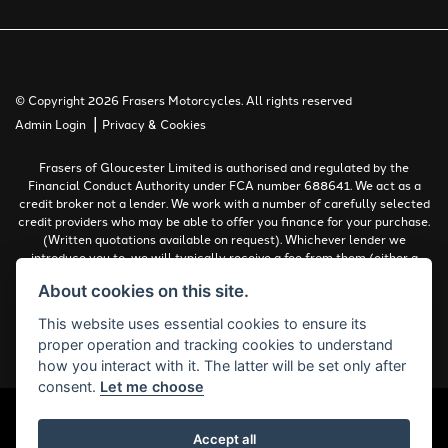
© Copyright 2026 Frasers Motorcycles. All rights reserved
|
Admin Login
Privacy & Cookies
Frasers of Gloucester Limited is authorised and regulated by the
Financial Conduct Authority under FCA number 688641. We act as a
credit broker not a lender. We work with a number of carefully selected
credit providers who may be able to offer you finance for your purchase.
(Written quotations available on request). Whichever lender we
introduce you to, we will typically receive a fee from them (either a
fixed fee or a percentage of the amount you borrow). The lenders we
About cookies on this site.
work with could pay commissions at different rates. All finance is
subject to status and income. Terms and conditions apply. Applicants
This website uses essential cookies to ensure its
must be 18 years or over.
proper operation and tracking cookies to understand
Complaints Policy
how you interact with it. The latter will be set only after
consent.
Let me choose
Accept all
Powered by DealerWebs