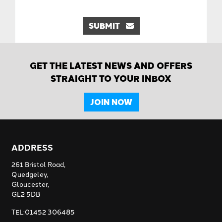
SUBMIT
GET THE LATEST NEWS AND OFFERS
STRAIGHT TO YOUR INBOX
JOIN NOW
ADDRESS
261 Bristol Road,
Quedgeley,
Gloucester,
GL2 5DB
TEL:01452 306485