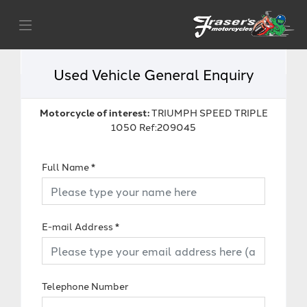
Used Vehicle General Enquiry
Motorcycle of interest:
TRIUMPH SPEED TRIPLE
1050 Ref:209045
Full Name
*
E-mail Address
*
Telephone Number