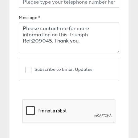
Message
*
Subscribe to Email Updates