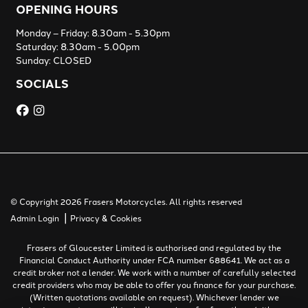
OPENING HOURS
Monday – Friday: 8.30am - 5.30pm
Saturday: 8.30am - 5.00pm
Sunday: CLOSED
SOCIALS
© Copyright 2026 Frasers Motorcycles. All rights reserved
|
Admin Login
Privacy & Cookies
Frasers of Gloucester Limited is authorised and regulated by the
Financial Conduct Authority under FCA number 688641. We act as a
credit broker not a lender. We work with a number of carefully selected
credit providers who may be able to offer you finance for your purchase.
(Written quotations available on request). Whichever lender we