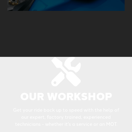
OUR WORKSHOP
Get your ride back up to speed with the help of
our expert, factory trained, experienced
technicians - whether it's a service or an MOT.