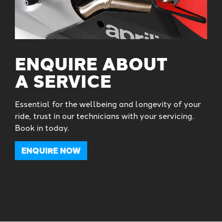
ENQUIRE ABOUT
A SERVICE
Essential for the wellbeing and longevity of your
ride, trust in our technicians with your servicing.
Book in today.
ENQUIRE NOW