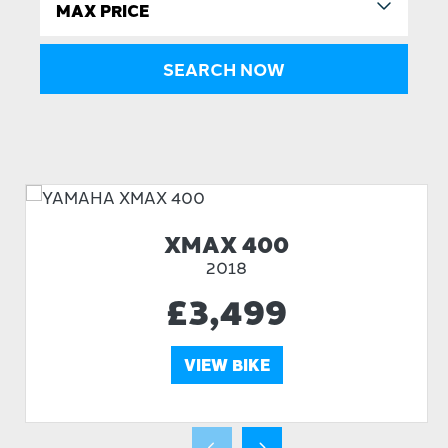
XMAX 400
2018
£3,499
VIEW BIKE