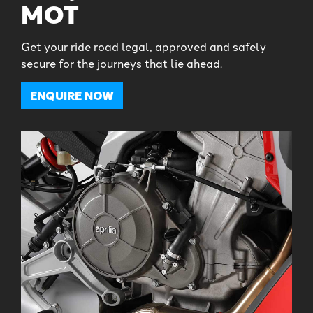
MOT
Get your ride road legal, approved and safely
secure for the journeys that lie ahead.
ENQUIRE NOW