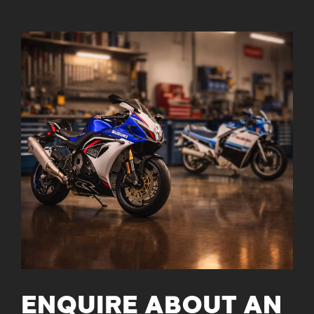
ENQUIRE ABOUT AN