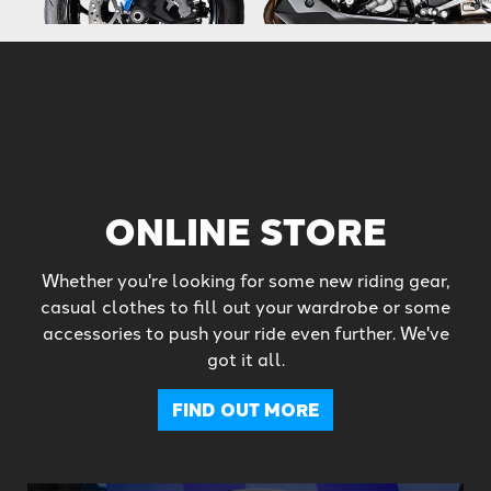
ONLINE STORE
Whether you're looking for some new riding gear,
casual clothes to fill out your wardrobe or some
accessories to push your ride even further. We've
got it all.
FIND OUT MORE