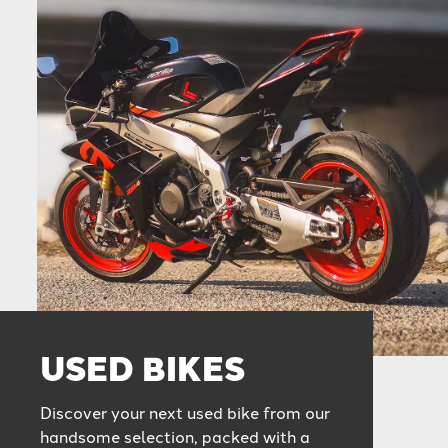
USED BIKES
Discover your next used bike from our
handsome selection, packed with a