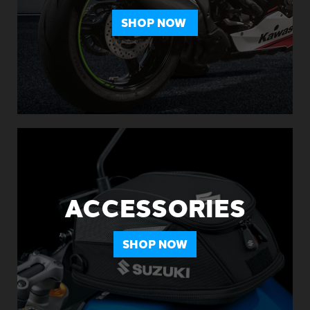
SHOP NOW
ACCESSORIES
SHOP NOW