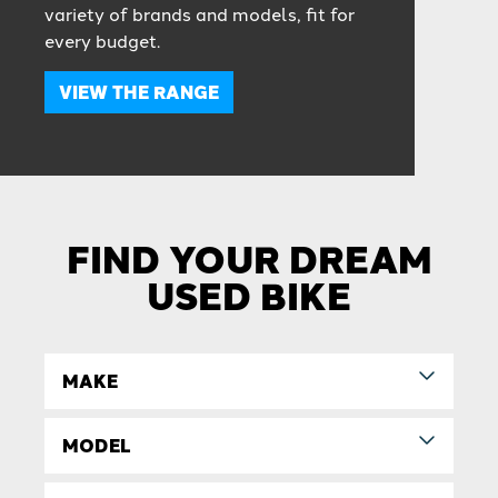
variety of brands and models, fit for
every budget.
VIEW THE RANGE
FIND YOUR DREAM
USED BIKE