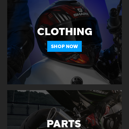
CLOTHING
SHOP NOW
PARTS