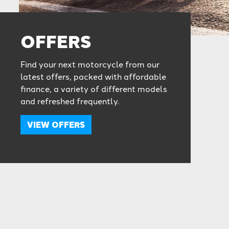
OFFERS
Find your next motorcycle from our
latest offers, packed with affordable
finance, a variety of different models
and refreshed frequently.
VIEW OFFERS