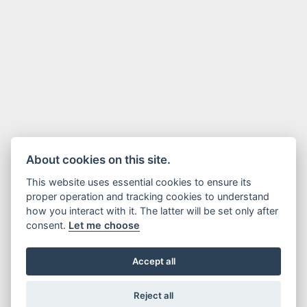
About cookies on this site.
This website uses essential cookies to ensure its
proper operation and tracking cookies to understand
how you interact with it. The latter will be set only after
consent.
Let me choose
Accept all
Reject all