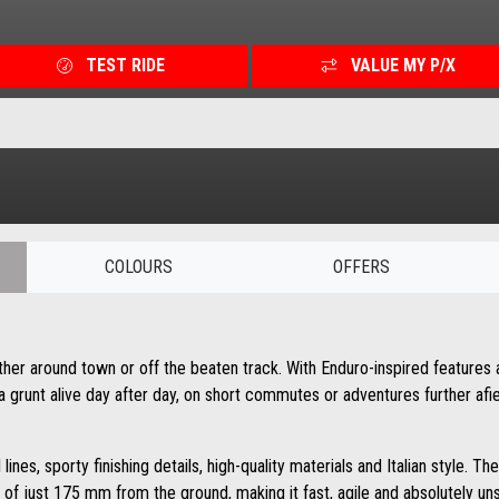
TEST RIDE
VALUE MY P/X
COLOURS
OFFERS
ther around town or off the beaten track. With Enduro-inspired features 
lia grunt alive day after day, on short commutes or adventures further afie
al lines, sporty finishing details, high-quality materials and Italian styl
of just 175 mm from the ground, making it fast, agile and absolutely u