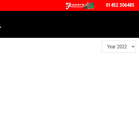
01452 306485