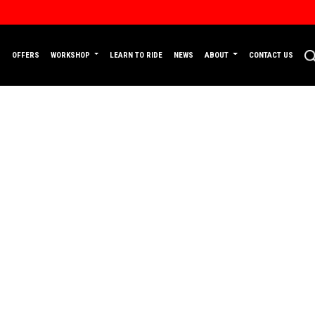
P
OFFERS
WORKSHOP
LEARN TO RIDE
NEWS
ABOUT
CONTACT US