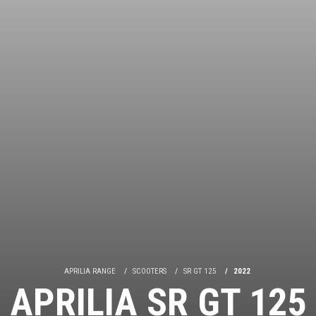
APRILIA RANGE
SCOOTERS
SR GT 125
2022
APRILIA SR GT 125