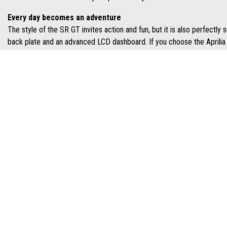
Every day becomes an adventure
The style of the SR GT invites action and fun, but it is also perfectly
back plate and an advanced LCD dashboard. If you choose the Aprilia 
Control and precision
The compact design feature reduced overhangs and tight, dynamic lines
external part that recalls the protection of an off-roader. This creat
riding style.
GET THE
ADDRESS
OPENING HOURS