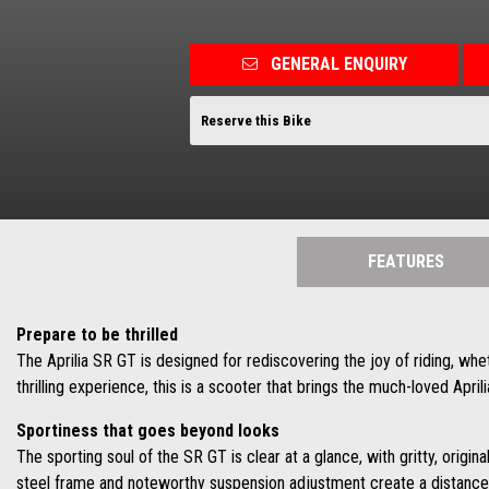
GENERAL ENQUIRY
Reserve this Bike
FEATURES
Prepare to be thrilled
The Aprilia SR GT is designed for rediscovering the joy of riding, whe
thrilling experience, this is a scooter that brings the much-loved Apri
Sportiness that goes beyond looks
The sporting soul of the SR GT is clear at a glance, with gritty, origin
steel frame and noteworthy suspension adjustment create a distance 