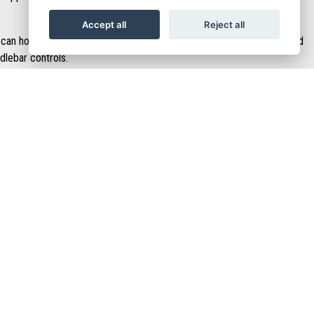
Accept all
Reject all
can hold a full helmet. There is also a handy USB port in the leg shield
dlebar controls.
n the central tunnel to leave space for an ergonomic footwell with an
ace your feet further forward if you want to adopt a more relaxed
OIN NOW