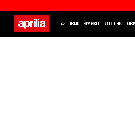
(CURRENT)
HOME
NEW BIKES
USED BIKES
SHO