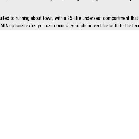
 suited to running about town, with a 25-litre underseat compartment that 
MIA optional extra, you can connect your phone via bluetooth to the han
 that emphasise its sporty nature. The 9-litre fuel tank is positioned i
es a more forward and "active" riding position, but also enables you to pl
 LATEST NEWS AND OFFERS STRAIGHT TO YOUR INBOX
J
SOCIALS