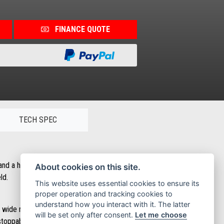
FINANCE QUOTE
TECH SPEC
and a host of innovations that deliver a safer, more dynamic and
About cookies on this site.
ld.
This website uses essential cookies to ensure its
proper operation and tracking cookies to
understand how you interact with it. The latter
e. The wide naked handlebar is pure motorcycle while the double-cradle
will be set only after consent.
Let me choose
nstoppable when it comes to obstacles.