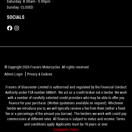
Saturday: 8.30am - 5.00pm
Sunday: CLOSED
SOCIALS
© Copyright 2026 Frasers Motorcycles. All rights reserved
|
Admin Login
Privacy & Cookies
Frasers of Gloucester Limited is authorised and regulated by the Financial Conduct
Authority under FCA number 688641. We act as a credit broker not a lender. We work
with a number of carefully selected credit providers who may be able to offer you
finance for your purchase. (Written quotations available on request). Whichever
lender we introduce you to, we will typically receive a fee from them (either a fixed
fee or a percentage of the amount you borrow). The lenders we work with could pay
commissions at different rates. All finance is subject to status and income. Terms
and conditions apply. Applicants must be 18 years or over.
Complaints Policy