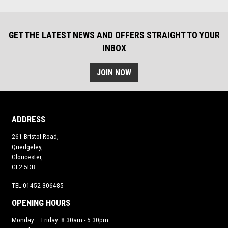
GET THE LATEST NEWS AND OFFERS STRAIGHT TO YOUR
INBOX
JOIN NOW
ADDRESS
261 Bristol Road,
Quedgeley,
Gloucester,
GL2 5DB
TEL:01452 306485
OPENING HOURS
Monday – Friday: 8.30am - 5.30pm