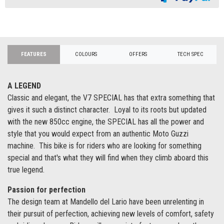
FEATURES
COLOURS
OFFERS
TECH SPEC
A LEGEND
Classic and elegant, the V7 SPECIAL has that extra something that
gives it such a distinct character. Loyal to its roots but updated
with the new 850cc engine, the SPECIAL has all the power and
style that you would expect from an authentic Moto Guzzi
machine. This bike is for riders who are looking for something
special and that's what they will find when they climb aboard this
true legend.
Passion for perfection
The design team at Mandello del Lario have been unrelenting in
their pursuit of perfection, achieving new levels of comfort, safety