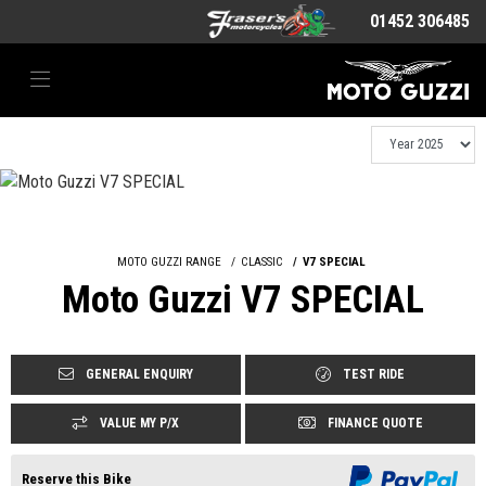
01452 306485
MOTO GUZZI RANGE
CLASSIC
V7 SPECIAL
Moto Guzzi V7 SPECIAL
GENERAL ENQUIRY
TEST RIDE
VALUE MY P/X
FINANCE QUOTE
Reserve this Bike