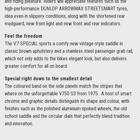
and riding pleasure. Riders will appreciate features such as the
high-performance DUNLOP ARROWMAX STREETSMART tyres,
idea even in slippery conditions, along with the shortened rear
mudguard, new front light and new front and rear indicators.
Feel the freedom
The V7 SPECIAL sports a comfy new vintage-style saddle in
classic brown upholstery and a stainless steel passenger grab rail,
which not only adds to the bikes elegant look, but also delivers
greater comfort for all on board.
Special right down to the smallest detail
The coloured band on the side panels match the stripes that
where on the unforgettable V750 S3 from 1975. A host of smart
chrome and graphic details distinguish its shape and colour, with
finishes such as the polished aluminium spoked wheels, the old
school saddle and the circular dials that perfectly blend tradition
and innovation.