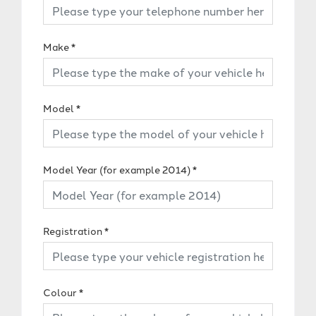
Make
*
Model
*
Model Year (for example 2014)
*
Registration
*
Colour
*