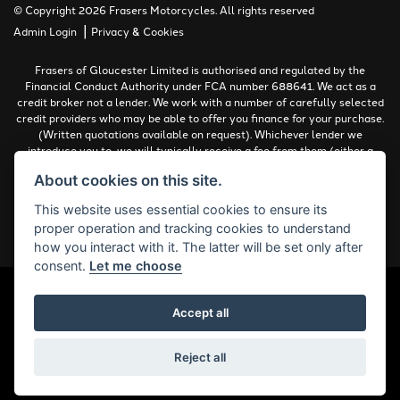
© Copyright 2026 Frasers Motorcycles. All rights reserved
|
Admin Login
Privacy & Cookies
Frasers of Gloucester Limited is authorised and regulated by the
Financial Conduct Authority under FCA number 688641. We act as a
credit broker not a lender. We work with a number of carefully selected
credit providers who may be able to offer you finance for your purchase.
(Written quotations available on request). Whichever lender we
introduce you to, we will typically receive a fee from them (either a
fixed fee or a percentage of the amount you borrow). The lenders we
About cookies on this site.
work with could pay commissions at different rates. All finance is
subject to status and income. Terms and conditions apply. Applicants
This website uses essential cookies to ensure its
must be 18 years or over.
proper operation and tracking cookies to understand
Complaints Policy
how you interact with it. The latter will be set only after
consent.
Let me choose
Accept all
Powered by DealerWebs
Reject all