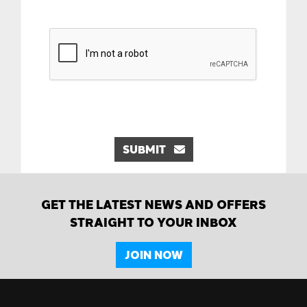
SUBMIT
GET THE LATEST NEWS AND OFFERS
STRAIGHT TO YOUR INBOX
JOIN NOW