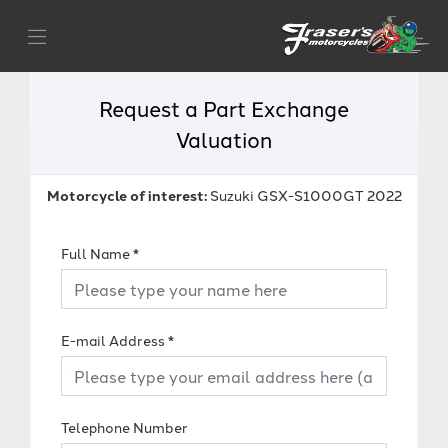
Request a Part Exchange
Valuation
Motorcycle of interest:
Suzuki GSX-S1000GT 2022
Full Name
*
E-mail Address
*
Telephone Number