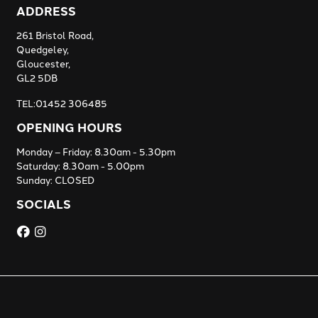
ADDRESS
261 Bristol Road,
Quedgeley,
Gloucester,
GL2 5DB
TEL:01452 306485
OPENING HOURS
Monday – Friday: 8.30am - 5.30pm
Saturday: 8.30am - 5.00pm
Sunday: CLOSED
SOCIALS