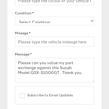
Condition
*
Mileage
*
Message
*
Subscribe to Email Updates