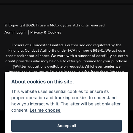
© Copyright 2026 Frasers Motorcycles. All rights reserved
|
Admin Login
Privacy & Cookies
Frasers of Gloucester Limited is authorised and regulated by the
Financial Conduct Authority under FCA number 688641. We act as a
credit broker not a lender. We work with a number of carefully selected
credit providers who may be able to offer you finance for your purchase.
(Written quotations available on request). Whichever lender we
introduce you to, we will typically receive a fee from them (either a
fixed fee or a percentage of the amount you borrow). The lenders we
About cookies on this site.
work with could pay commissions at different rates. All finance is
subject to status and income. Terms and conditions apply. Applicants
This website uses essential cookies to ensure its
must be 18 years or over.
proper operation and tracking cookies to understand
Complaints Policy
how you interact with it. The latter will be set only after
consent.
Let me choose
Accept all
Powered by DealerWebs