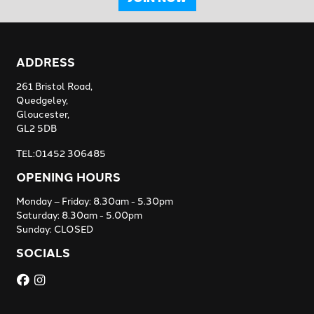
ADDRESS
261 Bristol Road,
Quedgeley,
Gloucester,
GL2 5DB
TEL:01452 306485
OPENING HOURS
Monday – Friday: 8.30am - 5.30pm
Saturday: 8.30am - 5.00pm
Sunday: CLOSED
SOCIALS