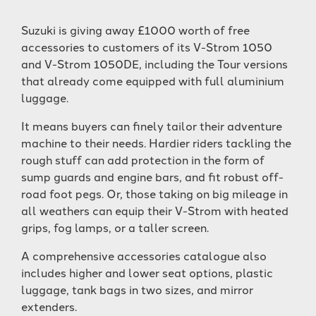
Suzuki is giving away £1000 worth of free
accessories to customers of its V-Strom 1050
and V-Strom 1050DE, including the Tour versions
that already come equipped with full aluminium
luggage.
It means buyers can finely tailor their adventure
machine to their needs. Hardier riders tackling the
rough stuff can add protection in the form of
sump guards and engine bars, and fit robust off-
road foot pegs. Or, those taking on big mileage in
all weathers can equip their V-Strom with heated
grips, fog lamps, or a taller screen.
A comprehensive accessories catalogue also
includes higher and lower seat options, plastic
luggage, tank bags in two sizes, and mirror
extenders.