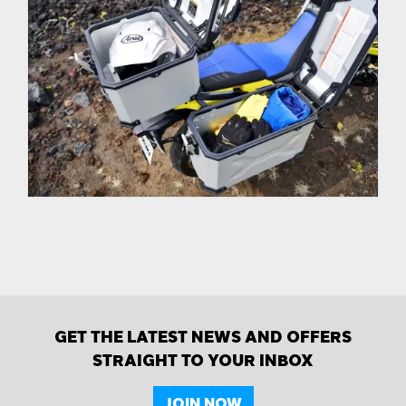
GET THE LATEST NEWS AND OFFERS
STRAIGHT TO YOUR INBOX
JOIN NOW