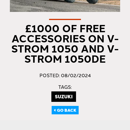
£1000 OF FREE
ACCESSORIES ON V-
STROM 1050 AND V-
STROM 1050DE
POSTED: 08/02/2024
TAGS:
SUZUKI
GO BACK