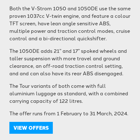
Both the V-Strom 1050 and 1050DE use the same
proven 1037cc V-twin engine, and feature a colour
TFT screen, have lean angle sensitive ABS,
multiple power and traction control modes, cruise
control and a bi-directional quickshifter.
The 1050DE adds 21” and 17” spoked wheels and
taller suspension with more travel and ground
clearance, an off-road traction control setting,
and and can also have its rear ABS disengaged.
The Tour variants of both come with full
aluminium luggage as standard, with a combined
carrying capacity of 122 litres.
The offer runs from 1 February to 31 March, 2024.
VIEW OFFERS