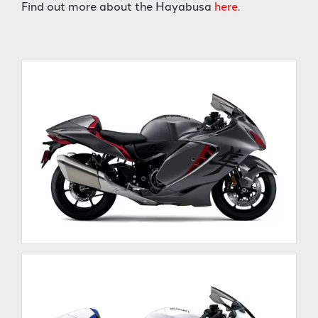
Find out more about the Hayabusa
here
.