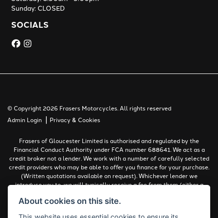
Sunday: CLOSED
SOCIALS
© Copyright 2026 Frasers Motorcycles. All rights reserved
|
Admin Login
Privacy & Cookies
Frasers of Gloucester Limited is authorised and regulated by the
Financial Conduct Authority under FCA number 688641. We act as a
credit broker not a lender. We work with a number of carefully selected
credit providers who may be able to offer you finance for your purchase.
(Written quotations available on request). Whichever lender we
introduce you to, we will typically receive a fee from them (either a
fixed fee or a percentage of the amount you borrow). The lenders we
About cookies on this site.
work with could pay commissions at different rates. All finance is
subject to status and income. Terms and conditions apply. Applicants
This website uses essential cookies to ensure its