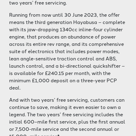
two years’ free servicing.
Running from now until 30 June 2023, the offer
means the third generation Hayabusa – complete
with its jaw-dropping 1340cc inline-four cylinder
engine, that produces an abundance of power
across its entire rev range, and its comprehensive
suite of electronics that includes power modes,
lean angle-sensitive traction control and ABS,
launch control, and a bi-directional quickshifter –
is available for £240.15 per month, with the
minimum £1,000 deposit on a three-year PCP
deal.
And with two years’ free servicing, customers can
continue to save, making it even easier to own a
legend. The two years’ free servicing includes the
initial 600–mile first service, plus the first annual
or 7,500-mile service and the second annual or