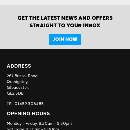
GET THE LATEST NEWS AND OFFERS
STRAIGHT TO YOUR INBOX
JOIN NOW
ADDRESS
261 Bristol Road,
Quedgeley,
Gloucester,
GL2 5DB
TEL:01452 306485
OPENING HOURS
Monday – Friday: 8.30am - 5.30pm
Saturday: 8.30am - 5.00pm