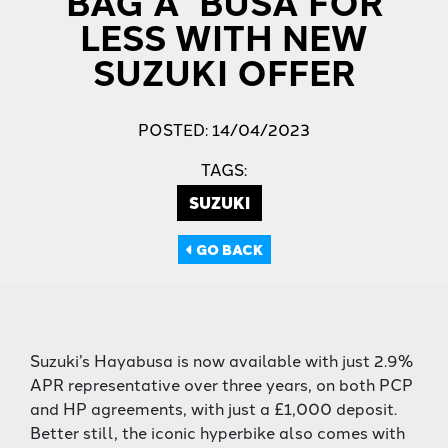
BAG A ‘BUSA FOR
LESS WITH NEW
SUZUKI OFFER
POSTED: 14/04/2023
TAGS:
SUZUKI
GO BACK
Suzuki’s Hayabusa is now available with just 2.9%
APR representative over three years, on both PCP
and HP agreements, with just a £1,000 deposit.
Better still, the iconic hyperbike also comes with