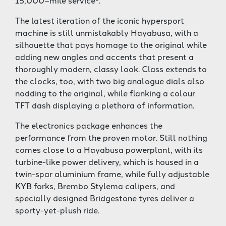
15,000–mile service*.
The latest iteration of the iconic hypersport
machine is still unmistakably Hayabusa, with a
silhouette that pays homage to the original while
adding new angles and accents that present a
thoroughly modern, classy look. Class extends to
the clocks, too, with two big analogue dials also
nodding to the original, while flanking a colour
TFT dash displaying a plethora of information.
The electronics package enhances the
performance from the proven motor. Still nothing
comes close to a Hayabusa powerplant, with its
turbine-like power delivery, which is housed in a
twin-spar aluminium frame, while fully adjustable
KYB forks, Brembo Stylema calipers, and
specially designed Bridgestone tyres deliver a
sporty-yet-plush ride.