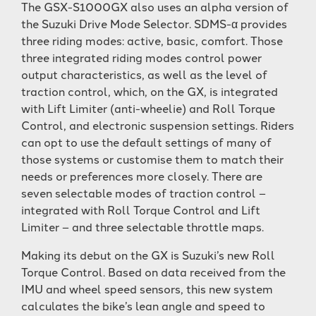
The GSX-S1000GX also uses an alpha version of
the Suzuki Drive Mode Selector. SDMS-α provides
three riding modes: active, basic, comfort. Those
three integrated riding modes control power
output characteristics, as well as the level of
traction control, which, on the GX, is integrated
with Lift Limiter (anti-wheelie) and Roll Torque
Control, and electronic suspension settings. Riders
can opt to use the default settings of many of
those systems or customise them to match their
needs or preferences more closely. There are
seven selectable modes of traction control –
integrated with Roll Torque Control and Lift
Limiter – and three selectable throttle maps.
Making its debut on the GX is Suzuki’s new Roll
Torque Control. Based on data received from the
IMU and wheel speed sensors, this new system
calculates the bike’s lean angle and speed to