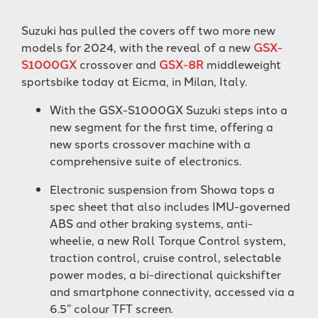
Suzuki has pulled the covers off two more new
models for 2024, with the reveal of a new
GSX-
S1000GX
crossover and
GSX-8R
middleweight
sportsbike today at Eicma, in Milan, Italy.
With the GSX-S1000GX Suzuki steps into a
new segment for the first time, offering a
new sports crossover machine with a
comprehensive suite of electronics.
Electronic suspension from Showa tops a
spec sheet that also includes IMU-governed
ABS and other braking systems, anti-
wheelie, a new Roll Torque Control system,
traction control, cruise control, selectable
power modes, a bi-directional quickshifter
and smartphone connectivity, accessed via a
6.5” colour TFT screen.