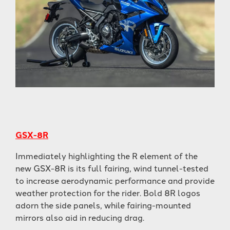
GSX-8R
Immediately highlighting the R element of the
new GSX-8R is its full fairing, wind tunnel-tested
to increase aerodynamic performance and provide
weather protection for the rider. Bold 8R logos
adorn the side panels, while fairing-mounted
mirrors also aid in reducing drag.