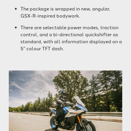
The package is wrapped in new, angular,
GSX-R-inspired bodywork.
There are selectable power modes, traction
control, and a bi-directional quickshifter as
standard, with all information displayed on a
5” colour TFT dash.