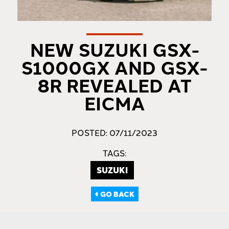
NEW SUZUKI GSX-
S1000GX AND GSX-
8R REVEALED AT
EICMA
POSTED: 07/11/2023
TAGS:
SUZUKI
GO BACK