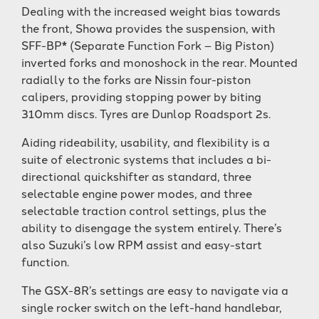
Dealing with the increased weight bias towards
the front, Showa provides the suspension, with
SFF-BP* (Separate Function Fork – Big Piston)
inverted forks and monoshock in the rear. Mounted
radially to the forks are Nissin four-piston
calipers, providing stopping power by biting
310mm discs. Tyres are Dunlop Roadsport 2s.
Aiding rideability, usability, and flexibility is a
suite of electronic systems that includes a bi-
directional quickshifter as standard, three
selectable engine power modes, and three
selectable traction control settings, plus the
ability to disengage the system entirely. There’s
also Suzuki’s low RPM assist and easy-start
function.
The GSX-8R’s settings are easy to navigate via a
single rocker switch on the left-hand handlebar,