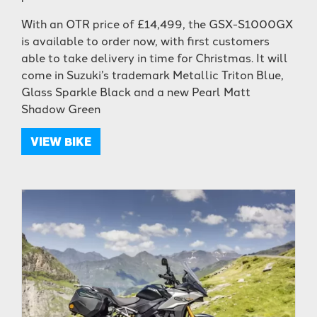
With an OTR price of £14,499, the GSX-S1000GX
is available to order now, with first customers
able to take delivery in time for Christmas. It will
come in Suzuki’s trademark Metallic Triton Blue,
Glass Sparkle Black and a new Pearl Matt
Shadow Green
VIEW BIKE