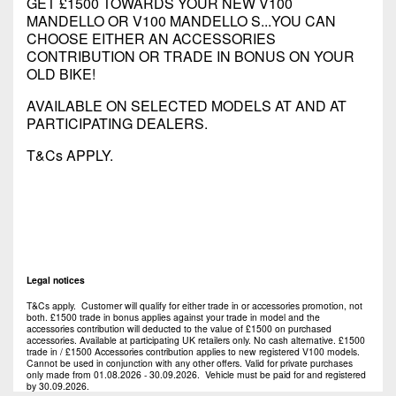
GET £1500 TOWARDS YOUR NEW V100
MANDELLO OR V100 MANDELLO S...YOU CAN
CHOOSE EITHER AN ACCESSORIES
CONTRIBUTION OR TRADE IN BONUS ON YOUR
OLD BIKE!
AVAILABLE ON SELECTED MODELS AT AND AT
PARTICIPATING DEALERS.
T&Cs APPLY.
Legal notices
T&Cs apply. Customer will qualify for either trade in or accessories promotion, not
both. £1500 trade in bonus applies against your trade in model and the
accessories contribution will deducted to the value of £1500 on purchased
accessories. Available at participating UK retailers only. No cash alternative. £1500
trade in / £1500 Accessories contribution applies to new registered V100 models.
Cannot be used in conjunction with any other offers. Valid for private purchases
only made from 01.08.2026 - 30.09.2026. Vehicle must be paid for and registered
by 30.09.2026.