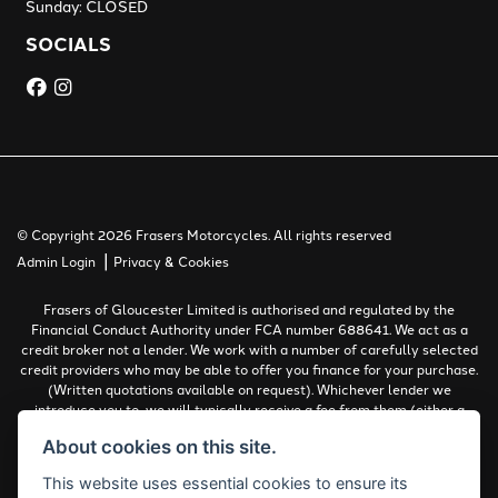
Sunday: CLOSED
SOCIALS
© Copyright 2026 Frasers Motorcycles. All rights reserved
|
Admin Login
Privacy & Cookies
Frasers of Gloucester Limited is authorised and regulated by the
Financial Conduct Authority under FCA number 688641. We act as a
credit broker not a lender. We work with a number of carefully selected
credit providers who may be able to offer you finance for your purchase.
(Written quotations available on request). Whichever lender we
introduce you to, we will typically receive a fee from them (either a
fixed fee or a percentage of the amount you borrow). The lenders we
About cookies on this site.
work with could pay commissions at different rates. All finance is
subject to status and income. Terms and conditions apply. Applicants
This website uses essential cookies to ensure its
must be 18 years or over.