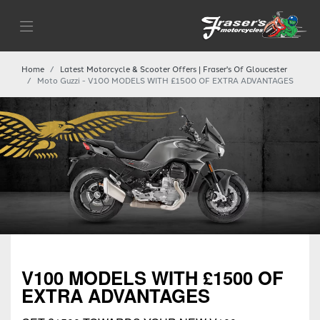
Home
Latest Motorcycle & Scooter Offers | Fraser's Of Gloucester
Moto Guzzi - V100 MODELS WITH £1500 OF EXTRA ADVANTAGES
V100 MODELS WITH £1500 OF
EXTRA ADVANTAGES