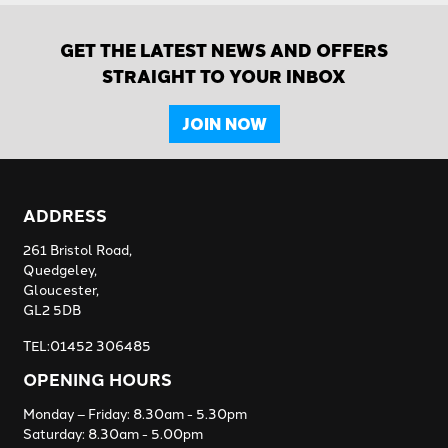
GET THE LATEST NEWS AND OFFERS
STRAIGHT TO YOUR INBOX
JOIN NOW
ADDRESS
261 Bristol Road,
Quedgeley,
Gloucester,
GL2 5DB
TEL:01452 306485
OPENING HOURS
Monday – Friday: 8.30am - 5.30pm
Saturday: 8.30am - 5.00pm