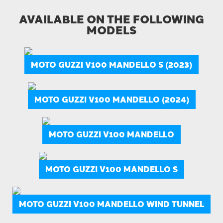
AVAILABLE ON THE FOLLOWING
MODELS
MOTO GUZZI V100 MANDELLO S (2023)
MOTO GUZZI V100 MANDELLO (2024)
MOTO GUZZI V100 MANDELLO
MOTO GUZZI V100 MANDELLO S
MOTO GUZZI V100 MANDELLO WIND TUNNEL