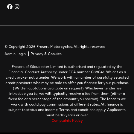
© Copyright 2026 Frasers Motorcycles. All rights reserved
|
Admin Login
Privacy & Cookies
Frasers of Gloucester Limited is authorised and regulated by the
Financial Conduct Authority under FCA number 688641. We act as a
credit broker not a lender. We work with a number of carefully selected
credit providers who may be able to offer you finance for your purchase.
(Written quotations available on request). Whichever lender we
introduce you to, we will typically receive a fee from them (either a
fixed fee or a percentage of the amount you borrow). The lenders we
work with could pay commissions at different rates. All finance is
subject to status and income. Terms and conditions apply. Applicants
must be 18 years or over.
Complaints Policy