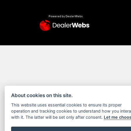
Powered by DealerWebs
About cookies on this site.
This website uses essential cookies to ensure its proper
operation and tracking cookies to understand how you intera
with it. The latter will be set only after consent.
Let me choo