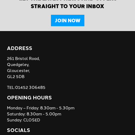
STRAIGHT TO YOUR INBOX
JOIN NOW
ADDRESS
261 Bristol Road,
Quedgeley,
Gloucester,
GL2 5DB
TEL:01452 306485
OPENING HOURS
Monday – Friday: 8.30am - 5.30pm
Saturday: 8.30am - 5.00pm
Sunday: CLOSED
SOCIALS