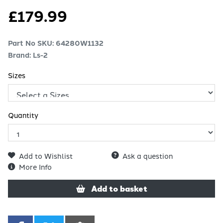
£
179.99
Part No SKU:
64280W1132
Brand: Ls-2
Sizes
Quantity
Add to Wishlist
Ask a question
More Info
Add to basket