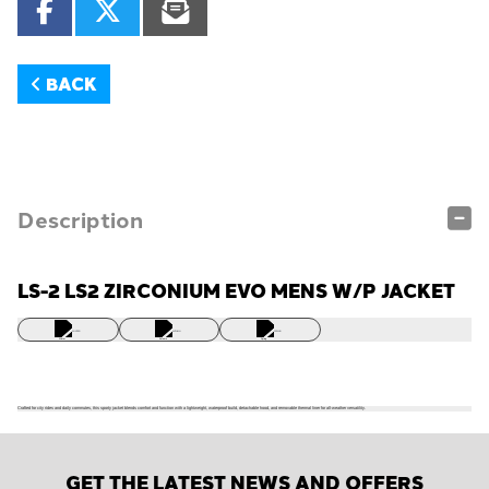
BACK
Description
LS-2 LS2 ZIRCONIUM EVO MENS W/P JACKET
WINTER
AUTUMN
SPRING
Crafted for city rides and daily commutes, this sporty jacket blends comfort and function with a lightweight, waterproof build, detachable hood, and removable thermal liner for all-weather versatility.
GET THE LATEST NEWS AND OFFERS