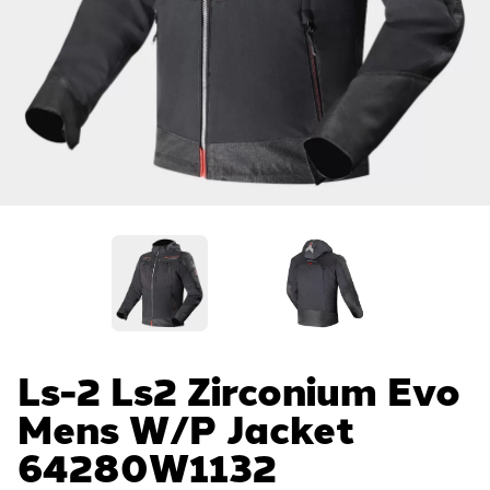
Ls-2 Ls2 Zirconium Evo
Mens W/p Jacket
64280W1132