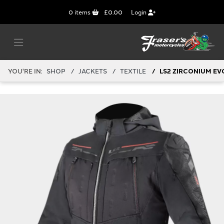
0
items
£0.00
Login
YOU'RE IN:
SHOP
JACKETS
TEXTILE
LS2 ZIRCONIUM EV