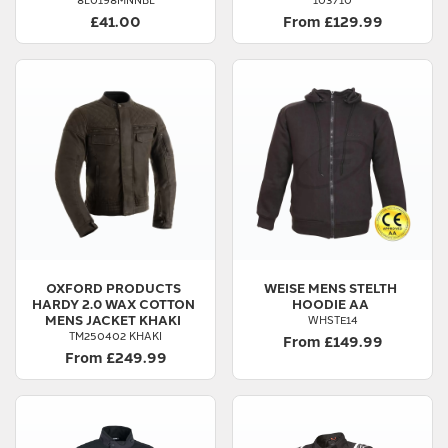
£41.00
From £129.99
OXFORD PRODUCTS
WEISE
MENS STELTH
HARDY 2.0 WAX COTTON
HOODIE AA
MENS JACKET KHAKI
WHSTE14
TM250402 KHAKI
From £149.99
From £249.99