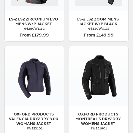
LS-2
LS2 ZIRCONIUM EVO
LS-2
LS2 ZOOM MENS
MENS W/P JACKET
JACKET W/P BLACK
64280W1132
64320W0122
From £179.99
From £149.99
OXFORD PRODUCTS
OXFORD PRODUCTS
VALENCIA DRY2DRY 3.00
MONTREAL 5.DRY2DRY
WOMANS JACKET
WOMENS JACKET
TW223101
TW251601