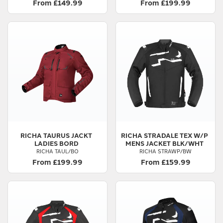
From £149.99
From £199.99
RICHA
TAURUS JACKT
RICHA
STRADALE TEX W/P
LADIES BORD
MENS JACKET BLK/WHT
RICHA TAUL/BO
RICHA STRAWP/BW
From £199.99
From £159.99