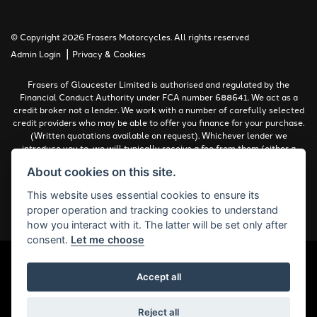
© Copyright 2026 Frasers Motorcycles. All rights reserved
|
Admin Login
Privacy & Cookies
Frasers of Gloucester Limited is authorised and regulated by the
Financial Conduct Authority under FCA number 688641. We act as a
credit broker not a lender. We work with a number of carefully selected
credit providers who may be able to offer you finance for your purchase.
(Written quotations available on request). Whichever lender we
introduce you to, we will typically receive a fee from them (either a
fixed fee or a percentage of the amount you borrow). The lenders we
About cookies on this site.
work with could pay commissions at different rates. All finance is
subject to status and income. Terms and conditions apply. Applicants
This website uses essential cookies to ensure its
must be 18 years or over.
proper operation and tracking cookies to understand
Complaints Policy
how you interact with it. The latter will be set only after
consent.
Let me choose
Accept all
Powered by DealerWebs
Reject all