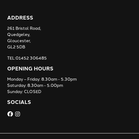
ADDRESS
261 Bristol Road,
Quedgeley,
Gloucester,
GL2 5DB
TEL:01452 306485
OPENING HOURS
Monday – Friday: 8.30am - 5.30pm
Saturday: 8.30am - 5.00pm
Sunday: CLOSED
SOCIALS