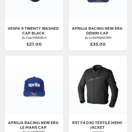
VESPA
9 TWENTY WASHED
APRILIA
RACING NEW ERA
CAP BLACK
DENIM CAP
8L0187MNNBLK
8L0196MNNDNM
£27.00
£35.00
APRILIA
RACING NEW ERA
RST
F4 D30 TEXTILE MENS
LE MANS CAP
JACKET
8L0198MNNBL
103710