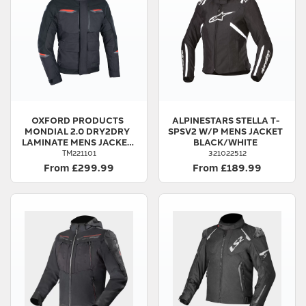
OXFORD PRODUCTS
ALPINESTARS
STELLA T-
MONDIAL 2.0 DRY2DRY
SPSV2 W/P MENS JACKET
LAMINATE MENS JACKET
BLACK/WHITE
BLACK
TM221101
321022512
From £299.99
From £189.99