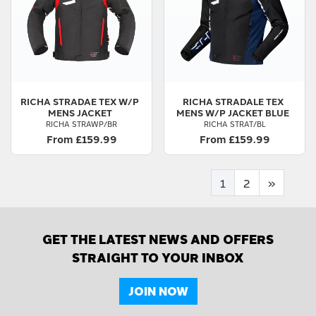
RICHA
STRADAE TEX W/P
RICHA
STRADALE TEX
MENS JACKET
MENS W/P JACKET BLUE
RICHA STRAWP/BR
RICHA STRAT/BL
From £159.99
From £159.99
1
2
»
GET THE LATEST NEWS AND OFFERS
STRAIGHT TO YOUR INBOX
JOIN NOW