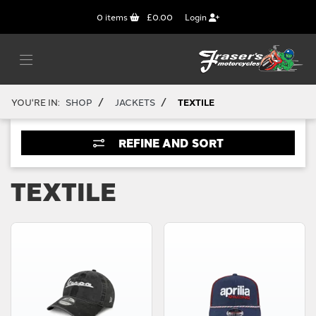
0
items
£0.00
Login
/
/
YOU'RE IN:
SHOP
JACKETS
TEXTILE
REFINE AND SORT
TEXTILE