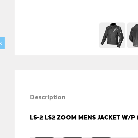
Description
LS-2 LS2 ZOOM MENS JACKET W/P