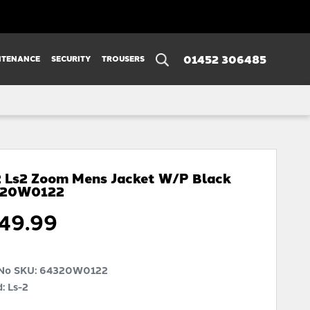
01452 306485
NTENANCE
SECURITY
TROUSERS
2 Ls2 Zoom Mens Jacket W/p Black
320W0122
49.99
 No SKU:
64320W0122
: Ls-2