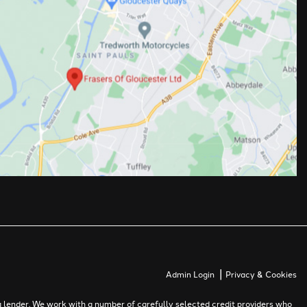
|
Admin Login
Privacy & Cookies
 lender. We work with a number of carefully selected credit providers who