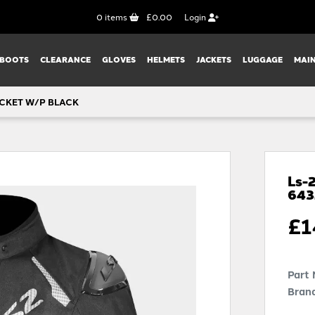
0
items
£0.00
Login
BOOTS
CLEARANCE
GLOVES
HELMETS
JACKETS
LUGGAGE
MAI
CKET W/P BLACK
Ls-
64
£
1
Part
Brand