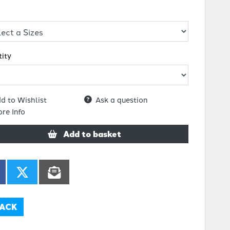
ity
d to Wishlist
Ask a question
re Info
Add to basket
ACK