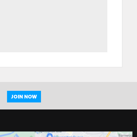
JOIN NOW