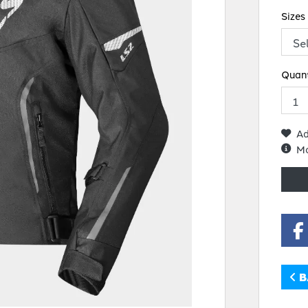
Sizes
Quant
Ad
Mo
B