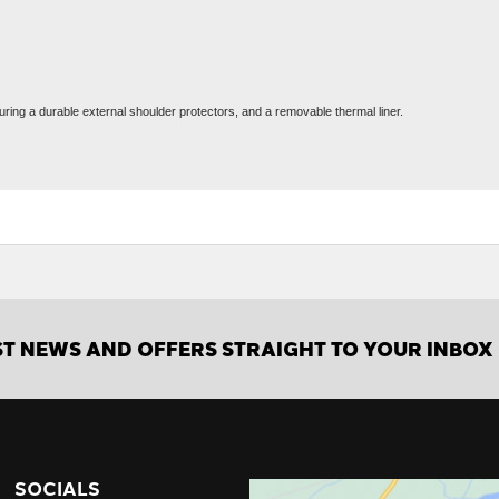
uring a durable external shoulder protectors, and a removable thermal liner.
ST NEWS AND OFFERS STRAIGHT TO YOUR INBOX
SOCIALS