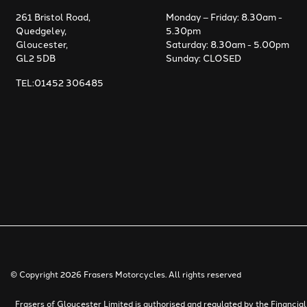
261 Bristol Road,
Monday – Friday: 8.30am -
Quedgeley,
5.30pm
Gloucester,
Saturday: 8.30am - 5.00pm
GL2 5DB
Sunday: CLOSED
TEL:01452 306485
© Copyright 2026 Frasers Motorcycles. All rights reserved
Frasers of Gloucester Limited is authorised and regulated by the Financi