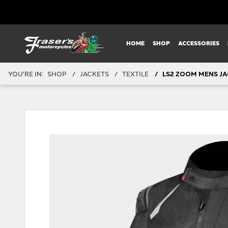
HOME
SHOP
ACCESSORIES
YOU'RE IN:
SHOP
JACKETS
TEXTILE
LS2 ZOOM MENS JA