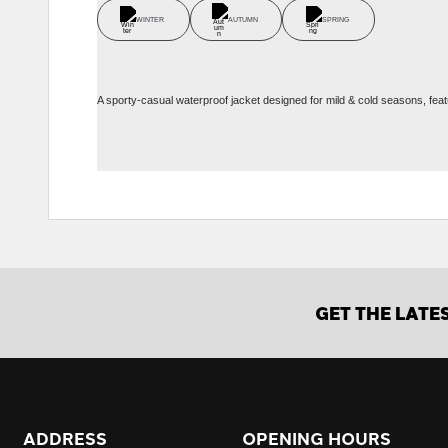
WINTER
AUTUMN
SPRING
A sporty-casual waterproof jacket designed for mild & cold seasons, feat
GET THE LATE
ADDRESS
OPENING HOURS