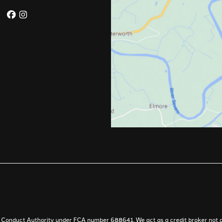
al Conduct Authority under FCA number 688641. We act as a credit broker not a