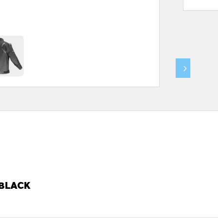
 BLACK