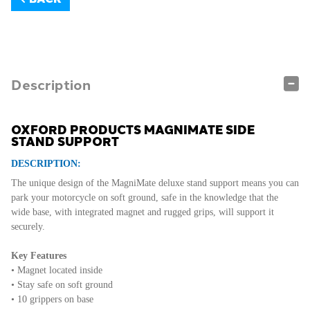
Description
OXFORD PRODUCTS MAGNIMATE SIDE
STAND SUPPORT
DESCRIPTION:
The unique design of the MagniMate deluxe stand support means you can
park your motorcycle on soft ground, safe in the knowledge that the
wide base, with integrated magnet and rugged grips, will support it
securely.
Key Features
• Magnet located inside
• Stay safe on soft ground
• 10 grippers on base