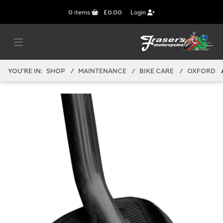
0
items
£0.00
Login
YOU'RE IN:
SHOP
MAINTENANCE
BIKE CARE
OXFORD