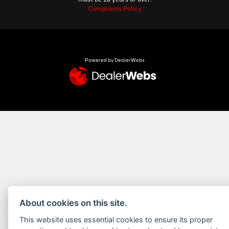
Complaints Policy
Powered by DealerWebs
About cookies on this site.
This website uses essential cookies to ensure its proper