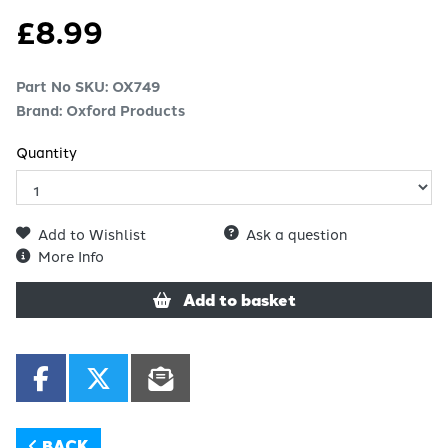
£
8.99
Part No SKU:
OX749
Brand: Oxford Products
Quantity
Add to Wishlist
Ask a question
More Info
Add to basket
BACK