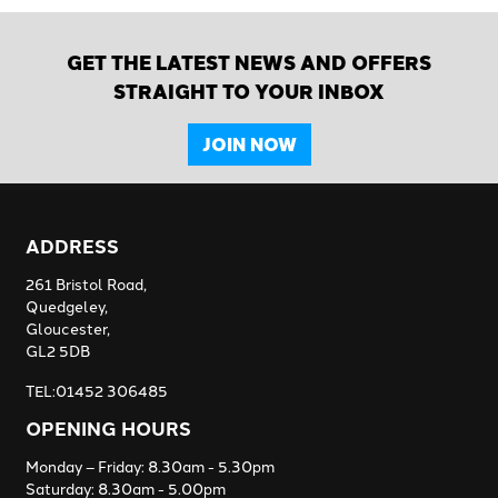
GET THE LATEST NEWS AND OFFERS
STRAIGHT TO YOUR INBOX
JOIN NOW
ADDRESS
261 Bristol Road,
Quedgeley,
Gloucester,
GL2 5DB
TEL:01452 306485
OPENING HOURS
Monday – Friday: 8.30am - 5.30pm
Saturday: 8.30am - 5.00pm