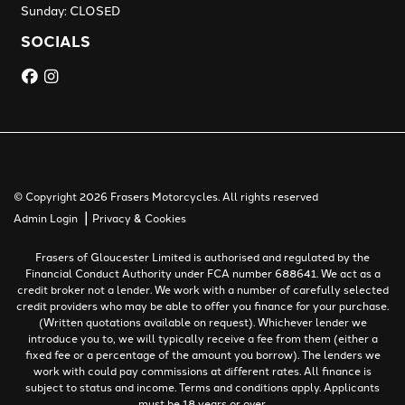
Sunday: CLOSED
SOCIALS
© Copyright 2026 Frasers Motorcycles. All rights reserved
|
Admin Login
Privacy & Cookies
Frasers of Gloucester Limited is authorised and regulated by the
Financial Conduct Authority under FCA number 688641. We act as a
credit broker not a lender. We work with a number of carefully selected
credit providers who may be able to offer you finance for your purchase.
(Written quotations available on request). Whichever lender we
introduce you to, we will typically receive a fee from them (either a
fixed fee or a percentage of the amount you borrow). The lenders we
work with could pay commissions at different rates. All finance is
subject to status and income. Terms and conditions apply. Applicants
must be 18 years or over.