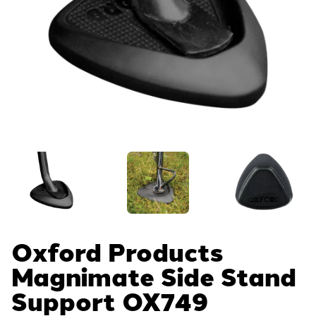
Oxford Products
Magnimate Side Stand
Support
OX749