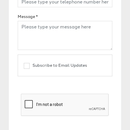
Message
*
Subscribe to Email Updates