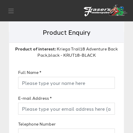
Product Enquiry
Product of interest:
Kriega Trail18 Adventure Back
Pack,black - KRUT18-BLACK
Full Name
*
E-mail Address
*
Telephone Number