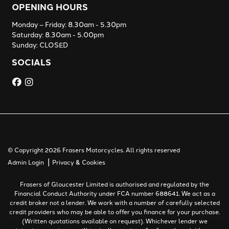
OPENING HOURS
Monday – Friday: 8.30am - 5.30pm
Saturday: 8.30am - 5.00pm
Sunday: CLOSED
SOCIALS
© Copyright 2026 Frasers Motorcycles. All rights reserved
|
Admin Login
Privacy & Cookies
Frasers of Gloucester Limited is authorised and regulated by the
Financial Conduct Authority under FCA number 688641. We act as a
credit broker not a lender. We work with a number of carefully selected
credit providers who may be able to offer you finance for your purchase.
(Written quotations available on request). Whichever lender we