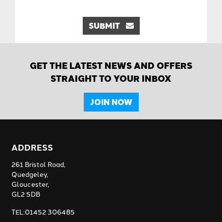
SUBMIT
GET THE LATEST NEWS AND OFFERS
STRAIGHT TO YOUR INBOX
JOIN NOW
ADDRESS
261 Bristol Road,
Quedgeley,
Gloucester,
GL2 5DB
TEL:01452 306485