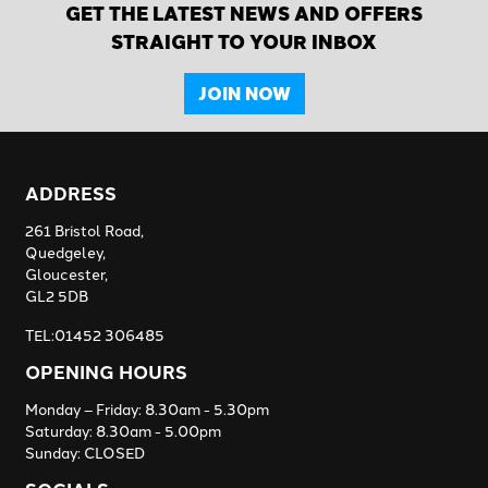
GET THE LATEST NEWS AND OFFERS
STRAIGHT TO YOUR INBOX
JOIN NOW
ADDRESS
261 Bristol Road,
Quedgeley,
Gloucester,
GL2 5DB
TEL:01452 306485
OPENING HOURS
Monday – Friday: 8.30am - 5.30pm
Saturday: 8.30am - 5.00pm
Sunday: CLOSED