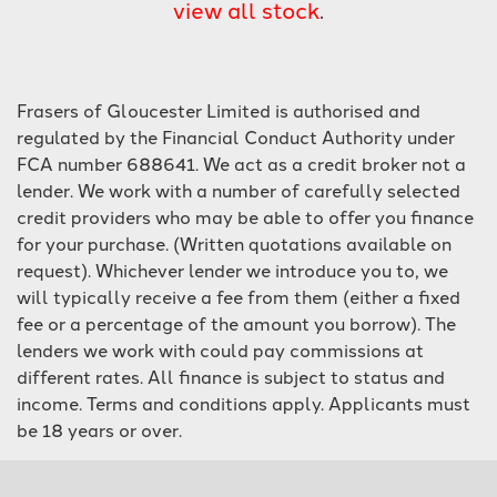
view all stock
.
Frasers of Gloucester Limited is authorised and
regulated by the Financial Conduct Authority under
FCA number 688641. We act as a credit broker not a
lender. We work with a number of carefully selected
SEARCH
credit providers who may be able to offer you finance
for your purchase. (Written quotations available on
Reset
request). Whichever lender we introduce you to, we
will typically receive a fee from them (either a fixed
fee or a percentage of the amount you borrow). The
lenders we work with could pay commissions at
different rates. All finance is subject to status and
income. Terms and conditions apply. Applicants must
be 18 years or over.