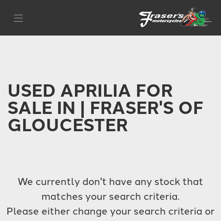
APRILIA
Filter
sr-gt-125
Body Type
USED APRILIA FOR
SALE IN | FRASER'S OF
GLOUCESTER
We currently don't have any stock that
matches your search criteria.
Please either change your search criteria or