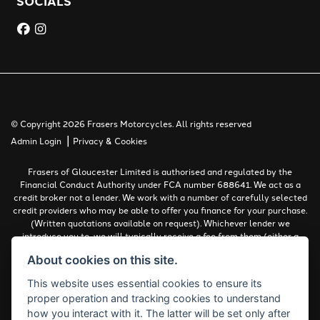
SOCIALS
© Copyright 2026 Frasers Motorcycles. All rights reserved
|
Admin Login
Privacy & Cookies
Frasers of Gloucester Limited is authorised and regulated by the
Financial Conduct Authority under FCA number 688641. We act as a
credit broker not a lender. We work with a number of carefully selected
credit providers who may be able to offer you finance for your purchase.
(Written quotations available on request). Whichever lender we
introduce you to, we will typically receive a fee from them (either a
fixed fee or a percentage of the amount you borrow). The lenders we
About cookies on this site.
work with could pay commissions at different rates. All finance is
subject to status and income. Terms and conditions apply. Applicants
This website uses essential cookies to ensure its
must be 18 years or over.
proper operation and tracking cookies to understand
Complaints Policy
how you interact with it. The latter will be set only after