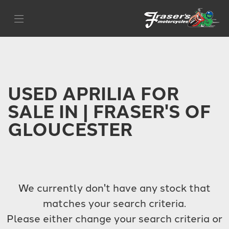
APRILIA
Filter
tuono-660
Body Type
USED APRILIA FOR
SALE IN | FRASER'S OF
GLOUCESTER
We currently don't have any stock that
matches your search criteria.
Please either change your search criteria or