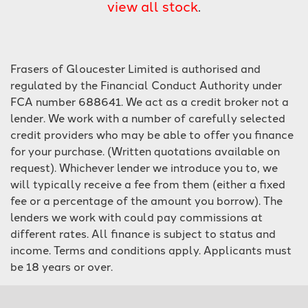
view all stock
.
Frasers of Gloucester Limited is authorised and
regulated by the Financial Conduct Authority under
FCA number 688641. We act as a credit broker not a
lender. We work with a number of carefully selected
SEARCH
credit providers who may be able to offer you finance
for your purchase. (Written quotations available on
Reset
request). Whichever lender we introduce you to, we
will typically receive a fee from them (either a fixed
fee or a percentage of the amount you borrow). The
lenders we work with could pay commissions at
different rates. All finance is subject to status and
income. Terms and conditions apply. Applicants must
be 18 years or over.