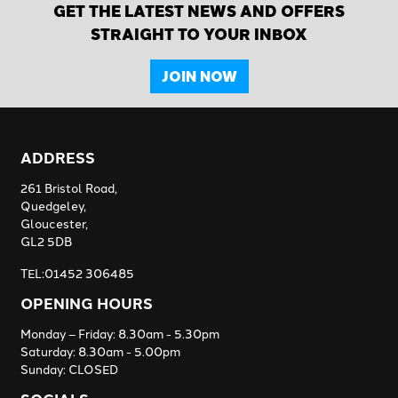
GET THE LATEST NEWS AND OFFERS
STRAIGHT TO YOUR INBOX
JOIN NOW
ADDRESS
261 Bristol Road,
Quedgeley,
Gloucester,
GL2 5DB
TEL:01452 306485
OPENING HOURS
Monday – Friday: 8.30am - 5.30pm
Saturday: 8.30am - 5.00pm
Sunday: CLOSED