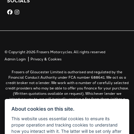
SOCIALS
© Copyright 2026 Frasers Motorcycles. All rights reserved
|
Admin Login
Privacy & Cookies
Frasers of Gloucester Limited is authorised and regulated by the
Financial Conduct Authority under FCA number 688641. We act as a
credit broker not a lender. We work with a number of carefully selected
credit providers who may be able to offer you finance for your purchase.
(Written quotations available on request). Whichever lender we
introduce you to, we will typically receive a fee from them (either a
fixed fee or a percentage of the amount you borrow). The lenders we
About cookies on this site.
work with could pay commissions at different rates. All finance is
subject to status and income. Terms and conditions apply. Applicants
This website uses essential cookies to ensure its
must be 18 years or over.
proper operation and tracking cookies to understand
Complaints Policy
how you interact with it. The latter will be set only after