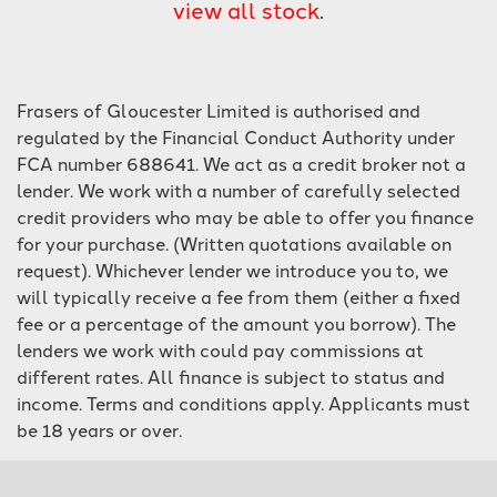
view all stock
.
Frasers of Gloucester Limited is authorised and
regulated by the Financial Conduct Authority under
FCA number 688641. We act as a credit broker not a
lender. We work with a number of carefully selected
SEARCH
credit providers who may be able to offer you finance
for your purchase. (Written quotations available on
Reset
request). Whichever lender we introduce you to, we
will typically receive a fee from them (either a fixed
fee or a percentage of the amount you borrow). The
lenders we work with could pay commissions at
different rates. All finance is subject to status and
income. Terms and conditions apply. Applicants must
be 18 years or over.