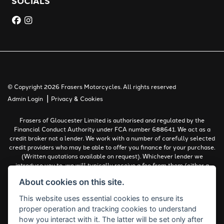
SOCIALS
© Copyright 2026 Frasers Motorcycles. All rights reserved
|
Admin Login
Privacy & Cookies
Frasers of Gloucester Limited is authorised and regulated by the
Financial Conduct Authority under FCA number 688641. We act as a
credit broker not a lender. We work with a number of carefully selected
credit providers who may be able to offer you finance for your purchase.
(Written quotations available on request). Whichever lender we
introduce you to, we will typically receive a fee from them (either a
fixed fee or a percentage of the amount you borrow). The lenders we
About cookies on this site.
work with could pay commissions at different rates. All finance is
subject to status and income. Terms and conditions apply. Applicants
This website uses essential cookies to ensure its
must be 18 years or over.
proper operation and tracking cookies to understand
Complaints Policy
how you interact with it. The latter will be set only after