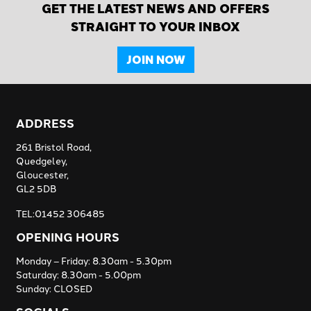
GET THE LATEST NEWS AND OFFERS
STRAIGHT TO YOUR INBOX
JOIN NOW
ADDRESS
261 Bristol Road,
Quedgeley,
Gloucester,
GL2 5DB
TEL:01452 306485
OPENING HOURS
Monday – Friday: 8.30am - 5.30pm
Saturday: 8.30am - 5.00pm
Sunday: CLOSED