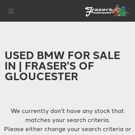
BMW
Filter
r-nine-t-urban-gs
Body Type
USED BMW FOR SALE
IN | FRASER'S OF
GLOUCESTER
We currently don't have any stock that
matches your search criteria.
Please either change your search criteria or