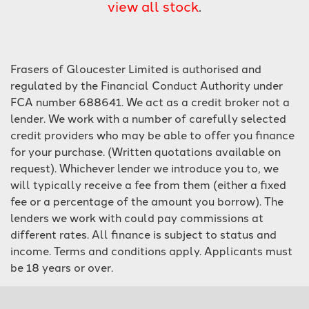
view all stock
.
Frasers of Gloucester Limited is authorised and
regulated by the Financial Conduct Authority under
FCA number 688641. We act as a credit broker not a
lender. We work with a number of carefully selected
SEARCH
credit providers who may be able to offer you finance
for your purchase. (Written quotations available on
Reset
request). Whichever lender we introduce you to, we
will typically receive a fee from them (either a fixed
fee or a percentage of the amount you borrow). The
lenders we work with could pay commissions at
different rates. All finance is subject to status and
income. Terms and conditions apply. Applicants must
be 18 years or over.