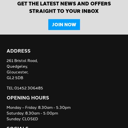
GET THE LATEST NEWS AND OFFERS
STRAIGHT TO YOUR INBOX
JOIN NOW
ADDRESS
261 Bristol Road,
Quedgeley,
Gloucester,
GL2 5DB
TEL:01452 306485
OPENING HOURS
Monday – Friday: 8.30am - 5.30pm
Saturday: 8.30am - 5.00pm
Sunday: CLOSED