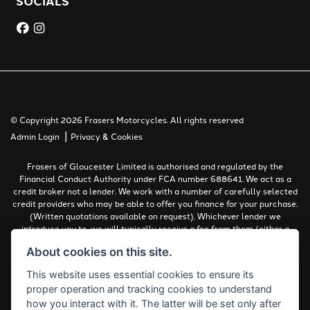
SOCIALS
© Copyright 2026 Frasers Motorcycles. All rights reserved
|
Admin Login
Privacy & Cookies
Frasers of Gloucester Limited is authorised and regulated by the
Financial Conduct Authority under FCA number 688641. We act as a
credit broker not a lender. We work with a number of carefully selected
credit providers who may be able to offer you finance for your purchase.
(Written quotations available on request). Whichever lender we
introduce you to, we will typically receive a fee from them (either a
fixed fee or a percentage of the amount you borrow). The lenders we
About cookies on this site.
work with could pay commissions at different rates. All finance is
subject to status and income. Terms and conditions apply. Applicants
This website uses essential cookies to ensure its
must be 18 years or over.
proper operation and tracking cookies to understand
Complaints Policy
how you interact with it. The latter will be set only after