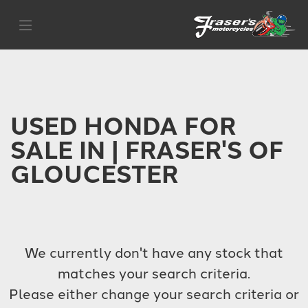
HONDA
Filter
500x
Body Type
USED HONDA FOR
SALE IN | FRASER'S OF
GLOUCESTER
We currently don't have any stock that
matches your search criteria.
Please either change your search criteria or