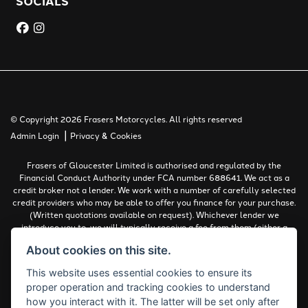
SOCIALS
© Copyright 2026 Frasers Motorcycles. All rights reserved
|
Admin Login
Privacy & Cookies
Frasers of Gloucester Limited is authorised and regulated by the
Financial Conduct Authority under FCA number 688641. We act as a
credit broker not a lender. We work with a number of carefully selected
credit providers who may be able to offer you finance for your purchase.
(Written quotations available on request). Whichever lender we
introduce you to, we will typically receive a fee from them (either a
fixed fee or a percentage of the amount you borrow). The lenders we
About cookies on this site.
work with could pay commissions at different rates. All finance is
subject to status and income. Terms and conditions apply. Applicants
This website uses essential cookies to ensure its
must be 18 years or over.
proper operation and tracking cookies to understand
Complaints Policy
how you interact with it. The latter will be set only after