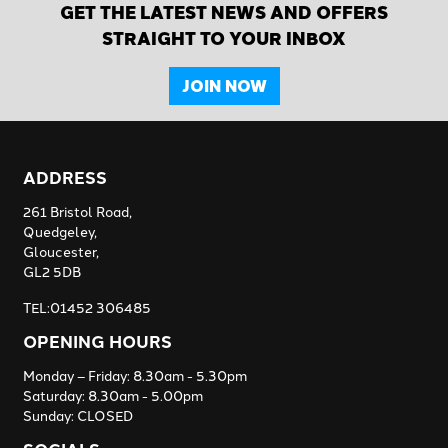
GET THE LATEST NEWS AND OFFERS
STRAIGHT TO YOUR INBOX
JOIN NOW
ADDRESS
261 Bristol Road,
Quedgeley,
Gloucester,
GL2 5DB
TEL:01452 306485
OPENING HOURS
Monday – Friday: 8.30am - 5.30pm
Saturday: 8.30am - 5.00pm
Sunday: CLOSED