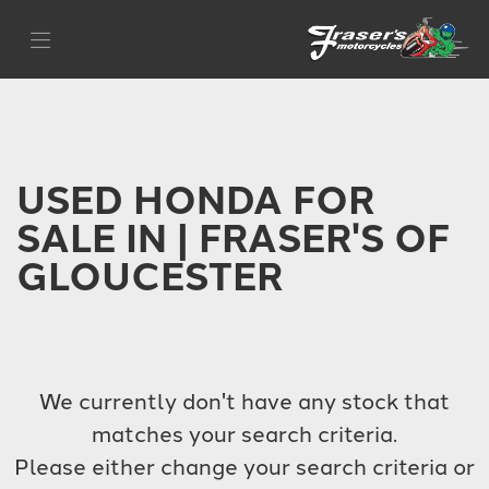
HONDA
Filter
cb1000
Body Type
USED HONDA FOR
SALE IN | FRASER'S OF
GLOUCESTER
We currently don't have any stock that
matches your search criteria.
Please either change your search criteria or