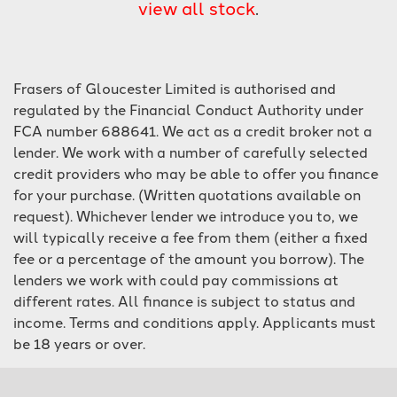
view all stock
.
Frasers of Gloucester Limited is authorised and
regulated by the Financial Conduct Authority under
FCA number 688641. We act as a credit broker not a
lender. We work with a number of carefully selected
SEARCH
credit providers who may be able to offer you finance
for your purchase. (Written quotations available on
Reset
request). Whichever lender we introduce you to, we
will typically receive a fee from them (either a fixed
fee or a percentage of the amount you borrow). The
lenders we work with could pay commissions at
different rates. All finance is subject to status and
income. Terms and conditions apply. Applicants must
be 18 years or over.