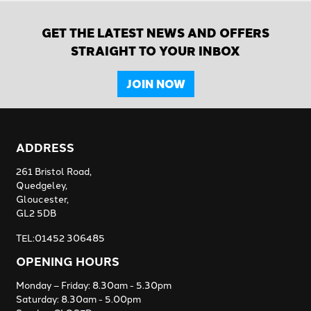
GET THE LATEST NEWS AND OFFERS
STRAIGHT TO YOUR INBOX
JOIN NOW
ADDRESS
261 Bristol Road,
Quedgeley,
Gloucester,
GL2 5DB
TEL:01452 306485
OPENING HOURS
Monday – Friday: 8.30am - 5.30pm
Saturday: 8.30am - 5.00pm