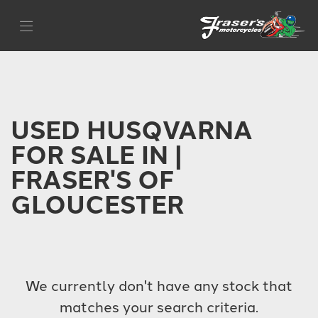
HUSQVARNA
Filter
{{quote.checkout_action}}
Body Type
USED HUSQVARNA
FOR SALE IN |
FRASER'S OF
GLOUCESTER
We currently don't have any stock that
matches your search criteria.