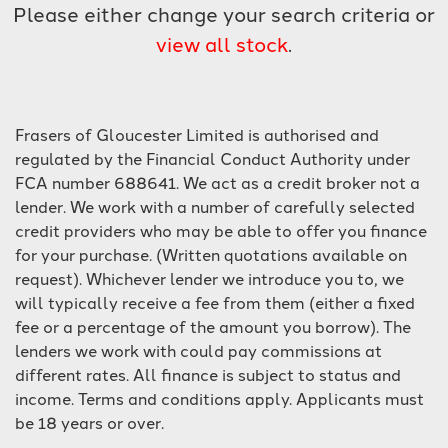
Please either change your search criteria or
view all stock
.
Frasers of Gloucester Limited is authorised and
regulated by the Financial Conduct Authority under
SEARCH
FCA number 688641. We act as a credit broker not a
lender. We work with a number of carefully selected
credit providers who may be able to offer you finance
Reset
for your purchase. (Written quotations available on
request). Whichever lender we introduce you to, we
will typically receive a fee from them (either a fixed
fee or a percentage of the amount you borrow). The
lenders we work with could pay commissions at
different rates. All finance is subject to status and
income. Terms and conditions apply. Applicants must
be 18 years or over.