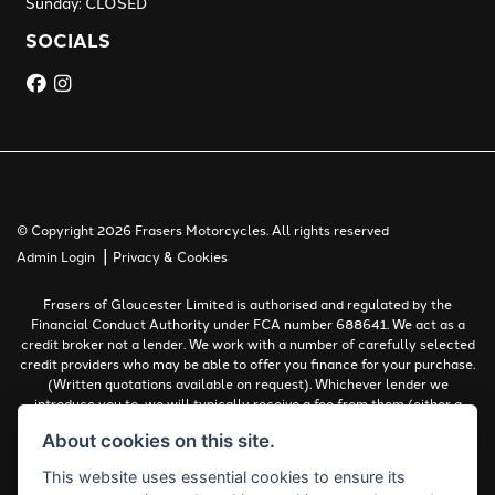
Sunday: CLOSED
SOCIALS
© Copyright 2026 Frasers Motorcycles. All rights reserved
|
Admin Login
Privacy & Cookies
Frasers of Gloucester Limited is authorised and regulated by the
Financial Conduct Authority under FCA number 688641. We act as a
credit broker not a lender. We work with a number of carefully selected
credit providers who may be able to offer you finance for your purchase.
(Written quotations available on request). Whichever lender we
introduce you to, we will typically receive a fee from them (either a
fixed fee or a percentage of the amount you borrow). The lenders we
About cookies on this site.
work with could pay commissions at different rates. All finance is
subject to status and income. Terms and conditions apply. Applicants
This website uses essential cookies to ensure its
must be 18 years or over.