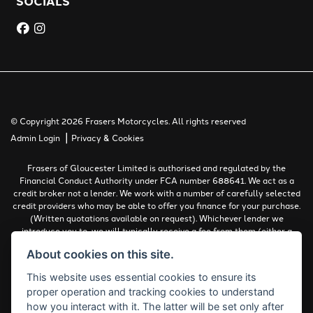
SOCIALS
© Copyright 2026 Frasers Motorcycles. All rights reserved
|
Admin Login
Privacy & Cookies
Frasers of Gloucester Limited is authorised and regulated by the
Financial Conduct Authority under FCA number 688641. We act as a
credit broker not a lender. We work with a number of carefully selected
credit providers who may be able to offer you finance for your purchase.
(Written quotations available on request). Whichever lender we
introduce you to, we will typically receive a fee from them (either a
fixed fee or a percentage of the amount you borrow). The lenders we
About cookies on this site.
work with could pay commissions at different rates. All finance is
subject to status and income. Terms and conditions apply. Applicants
This website uses essential cookies to ensure its
must be 18 years or over.
proper operation and tracking cookies to understand
Complaints Policy
how you interact with it. The latter will be set only after