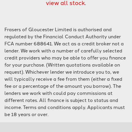
view all stock
.
Frasers of Gloucester Limited is authorised and
regulated by the Financial Conduct Authority under
FCA number 688641. We act as a credit broker not a
lender. We work with a number of carefully selected
SEARCH
credit providers who may be able to offer you finance
for your purchase. (Written quotations available on
Reset
request). Whichever lender we introduce you to, we
will typically receive a fee from them (either a fixed
fee or a percentage of the amount you borrow). The
lenders we work with could pay commissions at
different rates. All finance is subject to status and
income. Terms and conditions apply. Applicants must
be 18 years or over.