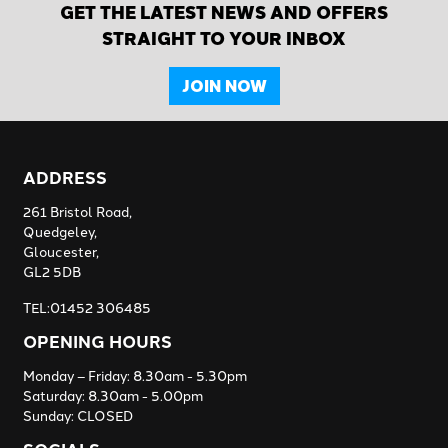
GET THE LATEST NEWS AND OFFERS
STRAIGHT TO YOUR INBOX
JOIN NOW
ADDRESS
261 Bristol Road,
Quedgeley,
Gloucester,
GL2 5DB
TEL:01452 306485
OPENING HOURS
Monday – Friday: 8.30am - 5.30pm
Saturday: 8.30am - 5.00pm
Sunday: CLOSED