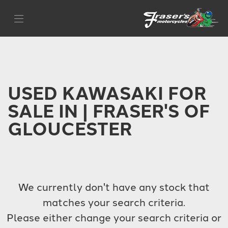
KAWASAKI
Filter
z-650
Body Type
USED KAWASAKI FOR
SALE IN | FRASER'S OF
GLOUCESTER
We currently don't have any stock that
matches your search criteria.
Please either change your search criteria or