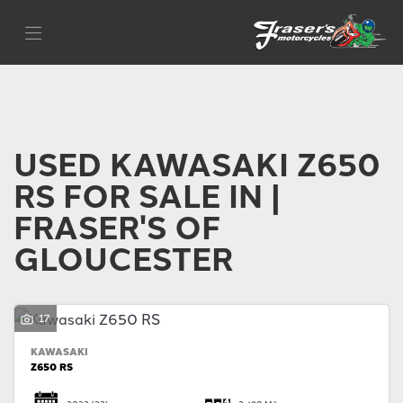
KAWASAKI
Filter
z650-rs
Body Type
USED KAWASAKI Z650
RS FOR SALE IN |
FRASER'S OF
GLOUCESTER
17
KAWASAKI
Z650 RS