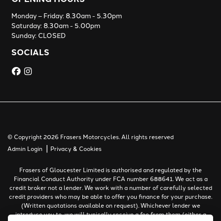
Monday – Friday: 8.30am - 5.30pm
Saturday: 8.30am - 5.00pm
Sunday: CLOSED
SOCIALS
© Copyright 2026 Frasers Motorcycles. All rights reserved
|
Admin Login
Privacy & Cookies
Frasers of Gloucester Limited is authorised and regulated by the
Financial Conduct Authority under FCA number 688641. We act as a
credit broker not a lender. We work with a number of carefully selected
credit providers who may be able to offer you finance for your purchase.
(Written quotations available on request). Whichever lender we
introduce you to, we will typically receive a fee from them (either a