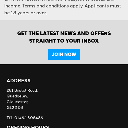
income. Terms and conditions apply. Applicants must
be 18 years or over.
GET THE LATEST NEWS AND OFFERS
STRAIGHT TO YOUR INBOX
JOIN NOW
ADDRESS
261 Bristol Road,
Quedgeley,
Gloucester,
GL2 5DB
TEL:01452 306485
OPENING HOURS