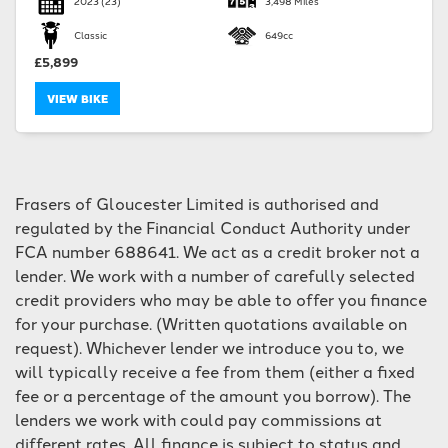
2023
(23)
3,498 Miles
Classic
649cc
£5,899
VIEW BIKE
SEARCH
Frasers of Gloucester Limited is authorised and
Reset
regulated by the Financial Conduct Authority under
FCA number 688641. We act as a credit broker not a
lender. We work with a number of carefully selected
credit providers who may be able to offer you finance
for your purchase. (Written quotations available on
request). Whichever lender we introduce you to, we
will typically receive a fee from them (either a fixed
fee or a percentage of the amount you borrow). The
lenders we work with could pay commissions at
different rates. All finance is subject to status and