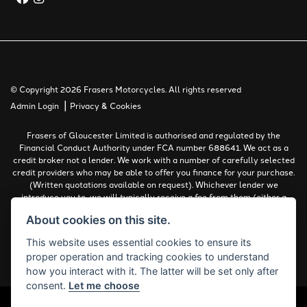
© Copyright 2026 Frasers Motorcycles. All rights reserved
|
Admin Login
Privacy & Cookies
Frasers of Gloucester Limited is authorised and regulated by the
Financial Conduct Authority under FCA number 688641. We act as a
credit broker not a lender. We work with a number of carefully selected
credit providers who may be able to offer you finance for your purchase.
(Written quotations available on request). Whichever lender we
introduce you to, we will typically receive a fee from them (either a
fixed fee or a percentage of the amount you borrow). The lenders we
About cookies on this site.
work with could pay commissions at different rates. All finance is
subject to status and income. Terms and conditions apply. Applicants
This website uses essential cookies to ensure its
must be 18 years or over.
proper operation and tracking cookies to understand
Complaints Policy
how you interact with it. The latter will be set only after
consent.
Let me choose