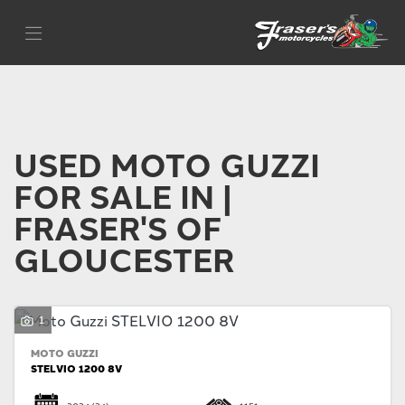
MOTO GUZZI
Filter
Model
Body Type
USED MOTO GUZZI
FOR SALE IN |
FRASER'S OF
GLOUCESTER
1
MOTO GUZZI
STELVIO 1200 8V