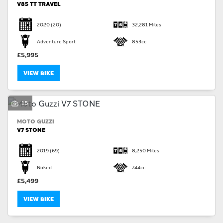
V85 TT TRAVEL
2020
(20)
32,281 Miles
Adventure Sport
853cc
£5,995
VIEW BIKE
15
MOTO GUZZI
V7 STONE
2019
(69)
8,250 Miles
Naked
744cc
£5,499
VIEW BIKE