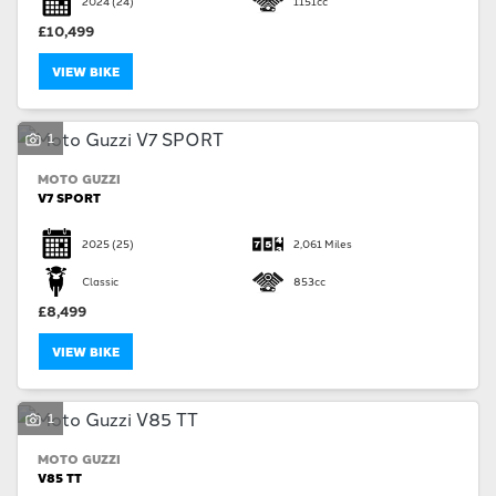
2024
(24)
1151cc
£10,499
VIEW BIKE
1
SEARCH
MOTO GUZZI
V7 SPORT
Reset
2025
(25)
2,061 Miles
Classic
853cc
£8,499
VIEW BIKE
1
MOTO GUZZI
V85 TT