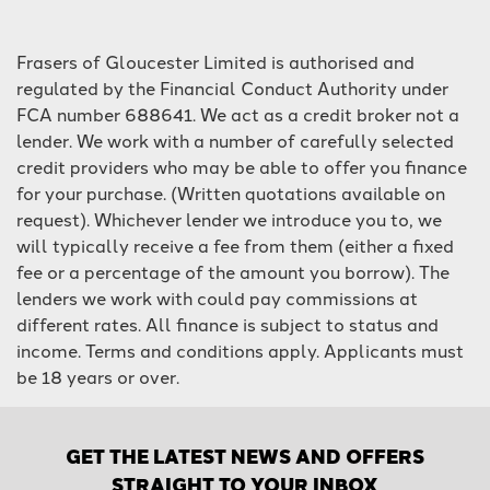
Frasers of Gloucester Limited is authorised and
regulated by the Financial Conduct Authority under
FCA number 688641. We act as a credit broker not a
lender. We work with a number of carefully selected
credit providers who may be able to offer you finance
for your purchase. (Written quotations available on
request). Whichever lender we introduce you to, we
will typically receive a fee from them (either a fixed
fee or a percentage of the amount you borrow). The
lenders we work with could pay commissions at
different rates. All finance is subject to status and
income. Terms and conditions apply. Applicants must
be 18 years or over.
GET THE LATEST NEWS AND OFFERS
STRAIGHT TO YOUR INBOX