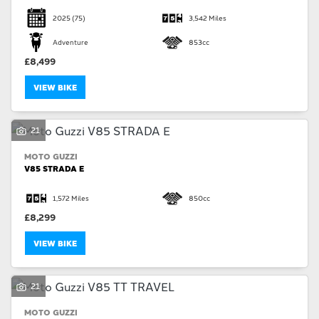
2025
(75)
3,542 Miles
Adventure
853cc
£8,499
VIEW BIKE
21
MOTO GUZZI
V85 STRADA E
1,572 Miles
850cc
£8,299
VIEW BIKE
21
MOTO GUZZI