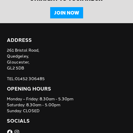
JOIN NOW
ADDRESS
261 Bristol Road,
Quedgeley,
Gloucester,
GL2 5DB
TEL:01452 306485
OPENING HOURS
Monday – Friday: 8.30am - 5.30pm
Saturday: 8.30am - 5.00pm
Sunday: CLOSED
SOCIALS