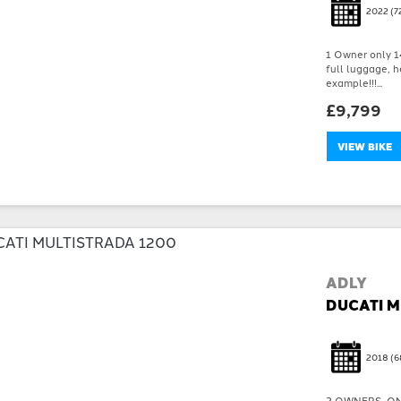
2022
(7
1 Owner only 14
full luggage, h
example!!!...
£9,799
VIEW BIKE
ADLY
DUCATI M
2018
(6
2 OWNERS, ON