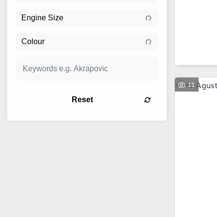
11
Reset