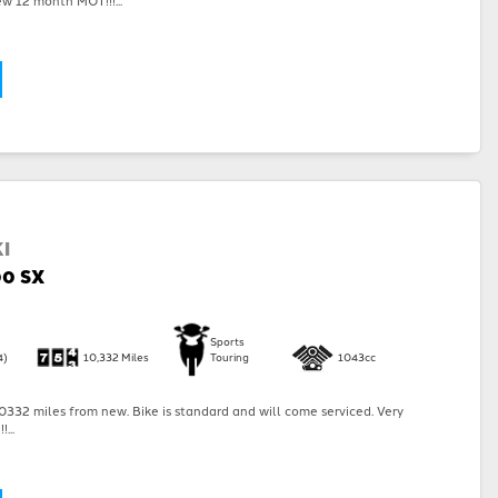
I
00 SX
Sports
4)
10,332 Miles
Touring
1043cc
332 miles from new. Bike is standard and will come serviced. Very
...