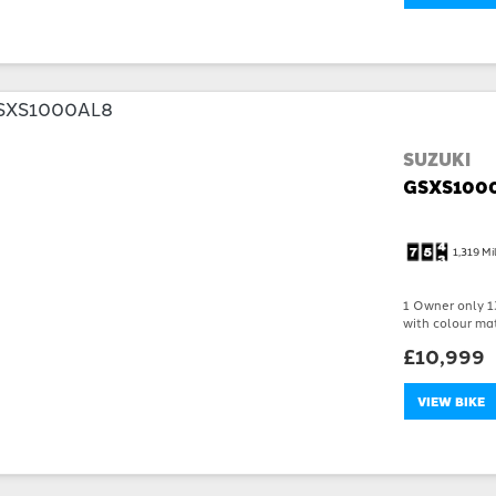
SUZUKI
GSXS100
1,319 Mi
1 Owner only 13
with colour mat
£10,999
VIEW BIKE