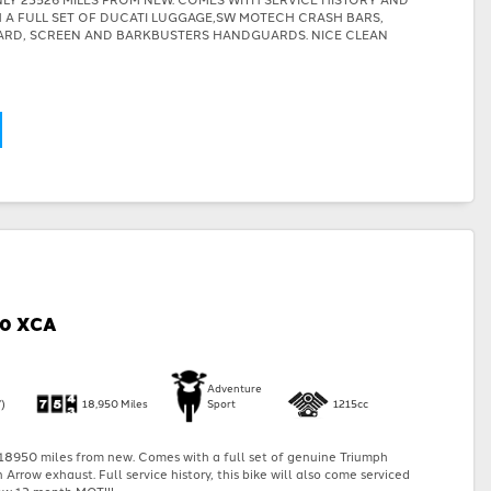
TH A FULL SET OF DUCATI LUGGAGE,SW MOTECH CRASH BARS,
ARD, SCREEN AND BARKBUSTERS HANDGUARDS. NICE CLEAN
00 XCA
Adventure
)
18,950 Miles
Sport
1215cc
18950 miles from new. Comes with a full set of genuine Triumph
Arrow exhaust. Full service history, this bike will also come serviced
w 12 month MOT!!!...