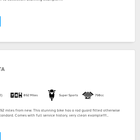
TA
2)
892 Miles
Super Sports
798cc
2 miles from new. This stunning bike has a rad guard fitted otherwise
andard. Comes with full service history, very clean example!!!!...