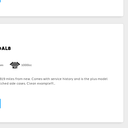
0AL8
les
1000cc
19 miles from new. Comes with service history and is the plus model
ched side cases. Clean example!!!...