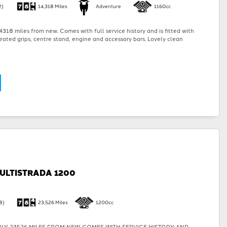
2)
14,318 Miles
Adventure
1160cc
318 miles from new. Comes with full service history and is fitted with
eated grips, centre stand, engine and accessory bars. Lovely clean
ULTISTRADA 1200
8)
23,526 Miles
1200cc
LY 23526 MILES FROM NEW. COMES WITH SERVICE HISTORY AND