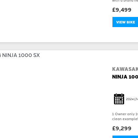
£9,499
VIEW BIKE
KAWASAK
NINJA 10
2024
(7
1 Owner only 10
clean example!!!
£9,299