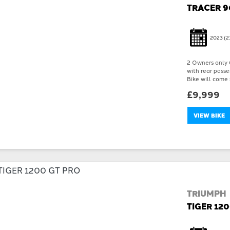
TRACER 9
2023
(2
2 Owners only 6
with rear passe
Bike will come 
£9,999
VIEW BIKE
TRIUMPH
TIGER 12