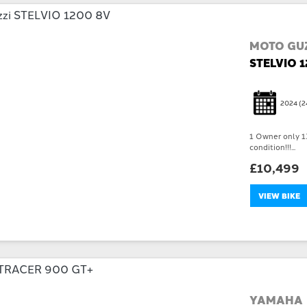
MOTO GUZ
STELVIO 
2024
(2
1 Owner only 13
condition!!!...
£10,499
VIEW BIKE
YAMAHA