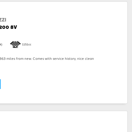
ZI
1200 8V
4)
1151cc
63 miles from new. Comes with service history, nice clean