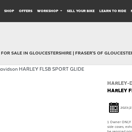
SHOP
OFFERS
WORKSHOP
SELL YOUR BIKE
LEARN TO RIDE
 FOR SALE IN GLOUCESTERSHIRE | FRASER'S OF GLOUCESTE
HARLEY-
HARLEY F
2023
(2
1 Owner ONLY 1
side cases, exh
be serviced prio