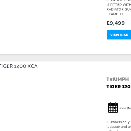
IS FITTED WI
RADIATOR GU
EXAMPLE!...
£9,499
VIEW BIKE
TRIUMPH
TIGER 12
2017
(67
3 Owners only 
luggage and an 
with a brand ne