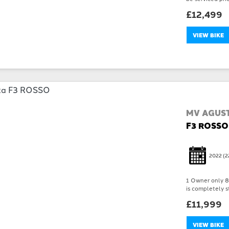
£12,499
VIEW BIKE
MV AGUS
F3 ROSSO
2022
(2
1 Owner only 89
is completely st
£11,999
VIEW BIKE