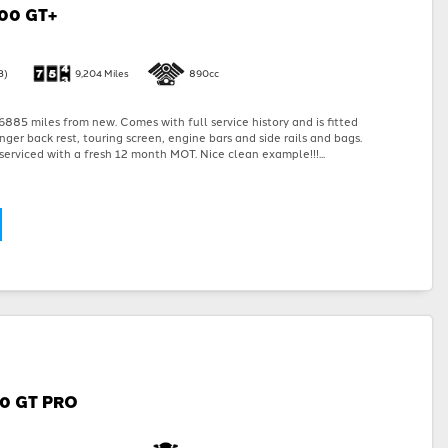
00 GT+
3)
9,204 Miles
890cc
885 miles from new. Comes with full service history and is fitted
nger back rest, touring screen, engine bars and side rails and bags.
serviced with a fresh 12 month MOT. Nice clean example!!!...
00 GT PRO