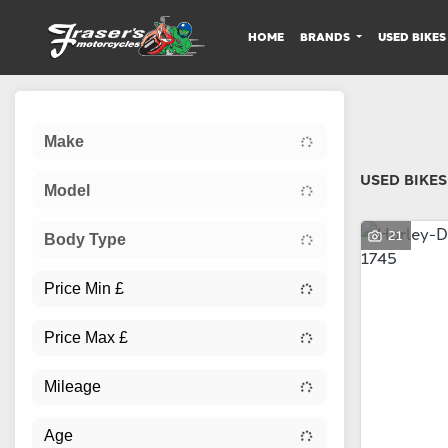
HOME
BRANDS
USED BIKES
Sort:
Make
USED BIKES
Model
21
Body Type