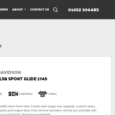
01452 306485
NEWS
ABOUT
CONTACT US
R
DAVIDSON
LSB SPORT GLIDE 1745
3)
1,455 Miles
1745cc
455 miles from new. Comes with stage one upgrade, custom seats,
austs and engine bars. First service has been carried out and bike will
r to collection. Stunning example!!!...