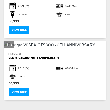
2021
(21)
3,433 Miles
Scooter
49cc
£2,999
VIEW BIKE
1
PIAGGIO
VESPA GTS300 70TH ANNIVERSARY
2016
(66)
6,700 Miles
278cc
£2,999
VIEW BIKE