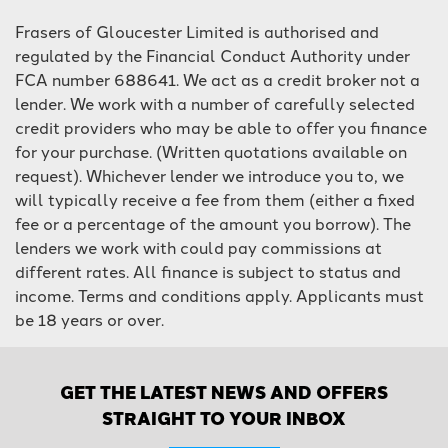
Frasers of Gloucester Limited is authorised and
regulated by the Financial Conduct Authority under
FCA number 688641. We act as a credit broker not a
lender. We work with a number of carefully selected
credit providers who may be able to offer you finance
for your purchase. (Written quotations available on
request). Whichever lender we introduce you to, we
will typically receive a fee from them (either a fixed
fee or a percentage of the amount you borrow). The
lenders we work with could pay commissions at
different rates. All finance is subject to status and
income. Terms and conditions apply. Applicants must
be 18 years or over.
GET THE LATEST NEWS AND OFFERS
STRAIGHT TO YOUR INBOX