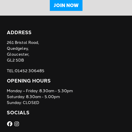
JOIN NOW
ADDRESS
261 Bristol Road,
Quedgeley,
Gloucester,
GL2 5DB
TEL:01452 306485
OPENING HOURS
Monday – Friday: 8.30am - 5.30pm
Saturday: 8.30am - 5.00pm
Sunday: CLOSED
SOCIALS