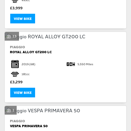
£3,999
VIEW BIKE
13
SEARCH
PIAGGIO
ROYAL ALLOY GT200 LC
Reset
2019
(68)
5,550 Miles
181cc
£3,299
VIEW BIKE
1
PIAGGIO
VESPA PRIMAVERA 50