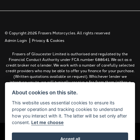
© Copyright 2026 Frasers Motorcycles. All rights reserved
|
Admin Login
Privacy & Cookies
Frasers of Gloucester Limited is authorised and regulated by the
Financial Conduct Authority under FCA number 688641. We act as a
credit broker not a lender. We work with a number of carefully selected
credit providers who may be able to offer you finance for your purchase.
(Written quotations available on request). Whichever lender we
introduce you to, we will typically receive a fee from them (either a
fixed fee or a percentage of the amount you borrow). The lenders we
About cookies on this site.
work with could pay commissions at different rates. All finance is
subject to status and income. Terms and conditions apply. Applicants
This website uses essential cookies to ensure its
must be 18 years or over.
proper operation and tracking cookies to understand
Complaints Policy
how you interact with it. The latter will be set only after
consent.
Let me choose
Accept all