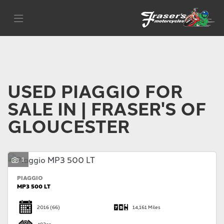
PIAGGIO
Filter
Model
Body Type
USED PIAGGIO FOR
SALE IN | FRASER'S OF
GLOUCESTER
1
PIAGGIO
MP3 500 LT
2016
(66)
14,161 Miles
493cc