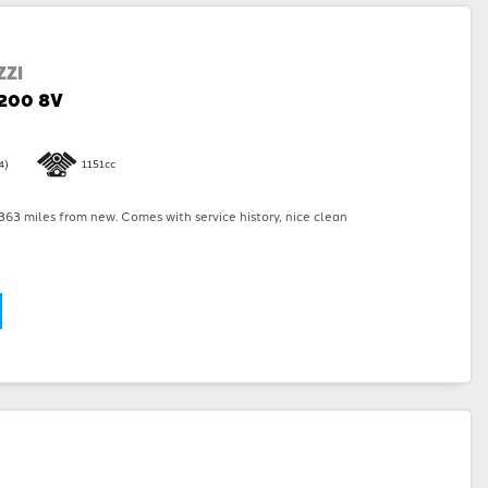
ZI
1200 8V
4)
1151cc
63 miles from new. Comes with service history, nice clean