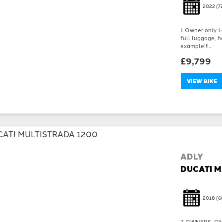
2022
(7
1 Owner only 14
full luggage, h
example!!!...
£9,799
VIEW BIKE
ADLY
DUCATI M
2018
(6
2 OWNERS, ON