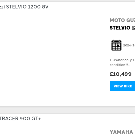
MOTO GUZ
STELVIO 
2024
(2
1 Owner only 13
condition!!!...
£10,499
VIEW BIKE
YAMAHA