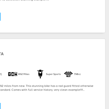
TA
2)
892 Miles
Super Sports
798cc
2 miles from new. This stunning bike has a rad guard fitted otherwise
andard. Comes with full service history, very clean example!!!!...