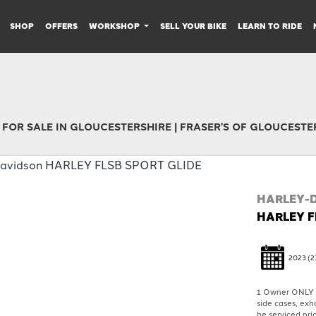
SHOP
OFFERS
WORKSHOP
SELL YOUR BIKE
LEARN TO RIDE
 FOR SALE IN GLOUCESTERSHIRE | FRASER'S OF GLOUCESTE
HARLEY-
HARLEY F
2023
(2
1 Owner ONLY 1
side cases, exh
be serviced prio