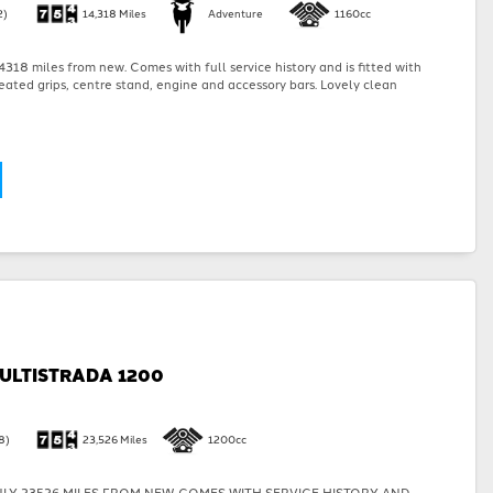
2)
14,318 Miles
Adventure
1160cc
318 miles from new. Comes with full service history and is fitted with
eated grips, centre stand, engine and accessory bars. Lovely clean
ULTISTRADA 1200
8)
23,526 Miles
1200cc
LY 23526 MILES FROM NEW. COMES WITH SERVICE HISTORY AND