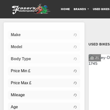
HOME
BRANDS
USED BIKES
Sort:
Make
USED BIKES
Model
21
Body Type