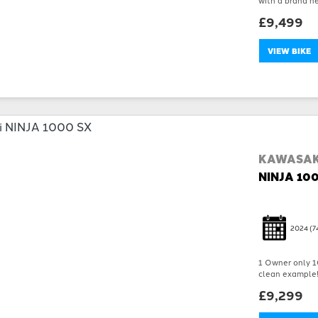
£9,499
VIEW BIKE
KAWASAK
NINJA 10
2024
(7
1 Owner only 10
clean example!!!
£9,299