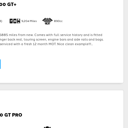
00 GT+
3)
9,204 Miles
890cc
885 miles from new. Comes with full service history and is fitted
nger back rest, touring screen, engine bars and side rails and bags.
serviced with a fresh 12 month MOT. Nice clean example!!!...
00 GT PRO