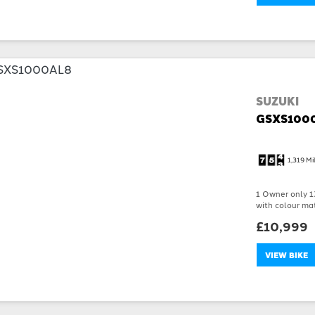
SUZUKI
GSXS100
1,319 Mi
1 Owner only 13
with colour mat
£10,999
VIEW BIKE