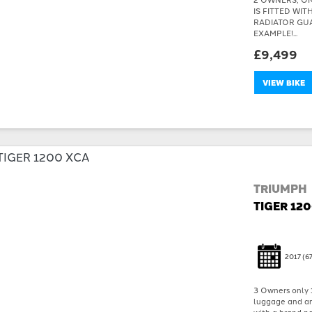
IS FITTED WI
RADIATOR GU
EXAMPLE!...
£9,499
VIEW BIKE
TRIUMPH
TIGER 12
2017
(67
3 Owners only 
luggage and an 
with a brand ne