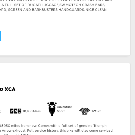
TH A FULL SET OF DUCATI LUGGAGE,SW MOTECH CRASH BARS,
ARD, SCREEN AND BARKBUSTERS HANDGUARDS. NICE CLEAN
00 XCA
Adventure
)
18,950 Miles
Sport
1215cc
18950 miles from new. Comes with a full set of genuine Triumph
Arrow exhaust. Full service history, this bike will also come serviced
w 12 month MOT!!!...