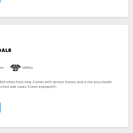
0AL8
les
1000cc
19 miles from new. Comes with service history and is the plus model
ched side cases. Clean example!!!...