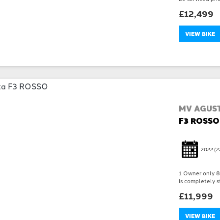
£12,499
VIEW BIKE
MV AGUS
F3 ROSSO
2022
(2
1 Owner only 89
is completely st
£11,999
VIEW BIKE