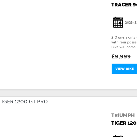
TRACER 9
2023
(2
2 Owners only 6
with rear passe
Bike will come 
£9,999
VIEW BIKE
TRIUMPH
TIGER 12