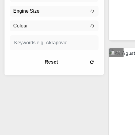
11
Reset