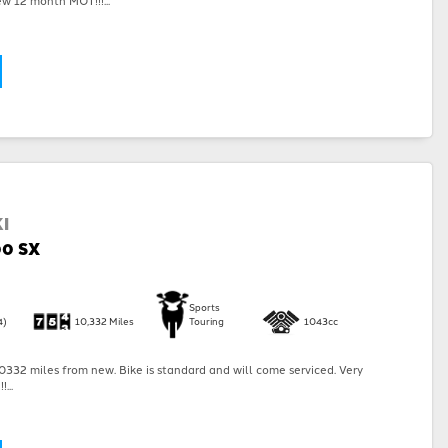
I
00 SX
Sports
4)
10,332 Miles
Touring
1043cc
332 miles from new. Bike is standard and will come serviced. Very
...