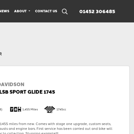
01452 306485
NEWS
ABOUT
CONTACT US
R
DAVIDSON
LSB SPORT GLIDE 1745
3)
1,455 Miles
1745cc
455 miles from new. Comes with stage one upgrade, custom seats,
austs and engine bars. First service has been carried out and bike will
r to collection. Stunning example!!!...