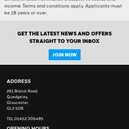
income. Terms and conditions apply. Applicants must
be 18 years or over.
GET THE LATEST NEWS AND OFFERS
STRAIGHT TO YOUR INBOX
JOIN NOW
ADDRESS
261 Bristol Road,
Quedgeley,
Gloucester,
GL2 5DB
TEL:01452 306485
OPENING HOURS