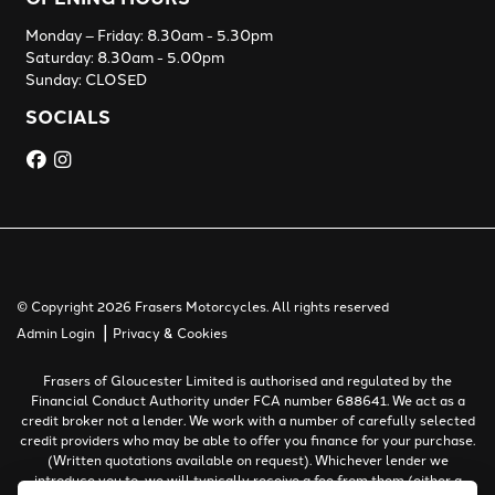
Monday – Friday: 8.30am - 5.30pm
Saturday: 8.30am - 5.00pm
Sunday: CLOSED
SOCIALS
© Copyright 2026 Frasers Motorcycles. All rights reserved
|
Admin Login
Privacy & Cookies
Frasers of Gloucester Limited is authorised and regulated by the
Financial Conduct Authority under FCA number 688641. We act as a
credit broker not a lender. We work with a number of carefully selected
credit providers who may be able to offer you finance for your purchase.
(Written quotations available on request). Whichever lender we
introduce you to, we will typically receive a fee from them (either a