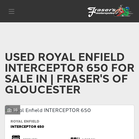
ROYAL ENFIELD
Filter
interceptor-650
Body Type
USED ROYAL ENFIELD
INTERCEPTOR 650 FOR
SALE IN | FRASER'S OF
GLOUCESTER
16
ROYAL ENFIELD
INTERCEPTOR 650