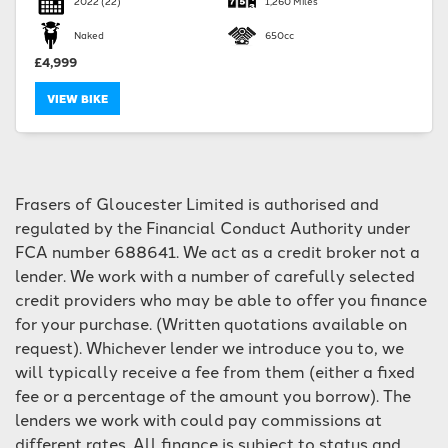
2022
(22)
1,260 Miles
Naked
650cc
£4,999
VIEW BIKE
SEARCH
Frasers of Gloucester Limited is authorised and
Reset
regulated by the Financial Conduct Authority under
FCA number 688641. We act as a credit broker not a
lender. We work with a number of carefully selected
credit providers who may be able to offer you finance
for your purchase. (Written quotations available on
request). Whichever lender we introduce you to, we
will typically receive a fee from them (either a fixed
fee or a percentage of the amount you borrow). The
lenders we work with could pay commissions at
different rates. All finance is subject to status and