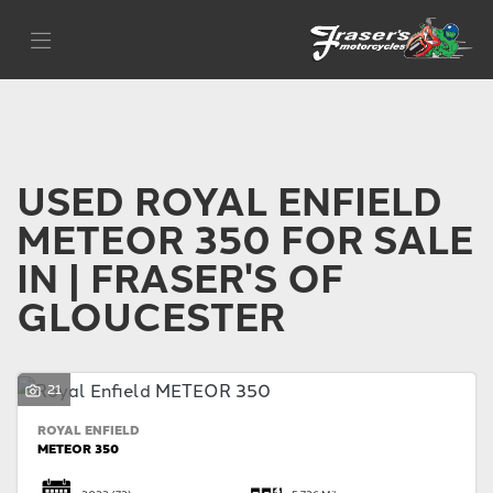
ROYAL ENFIELD
Filter
meteor-350
Body Type
USED ROYAL ENFIELD
METEOR 350 FOR SALE
IN | FRASER'S OF
GLOUCESTER
21
ROYAL ENFIELD
METEOR 350