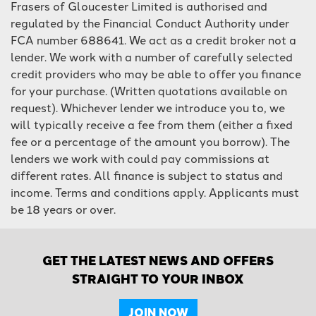
Frasers of Gloucester Limited is authorised and
regulated by the Financial Conduct Authority under
FCA number 688641. We act as a credit broker not a
lender. We work with a number of carefully selected
credit providers who may be able to offer you finance
for your purchase. (Written quotations available on
request). Whichever lender we introduce you to, we
will typically receive a fee from them (either a fixed
fee or a percentage of the amount you borrow). The
lenders we work with could pay commissions at
different rates. All finance is subject to status and
income. Terms and conditions apply. Applicants must
be 18 years or over.
GET THE LATEST NEWS AND OFFERS
STRAIGHT TO YOUR INBOX
JOIN NOW