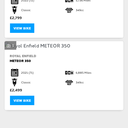
2022
(72)
5,736 Miles
Classic
349cc
£2,799
VIEW BIKE
SEARCH
1
ROYAL ENFIELD
Reset
METEOR 350
2021
(71)
6,885 Miles
Classic
349cc
£2,499
VIEW BIKE