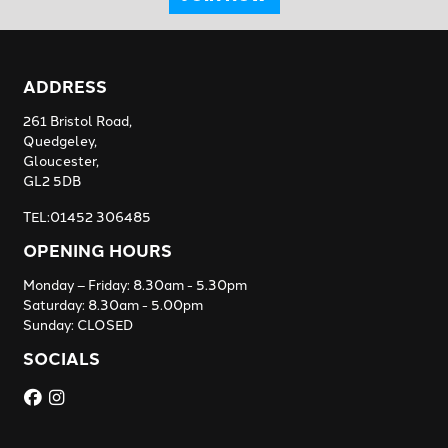
ADDRESS
261 Bristol Road,
Quedgeley,
Gloucester,
GL2 5DB
TEL:01452 306485
OPENING HOURS
Monday – Friday: 8.30am - 5.30pm
Saturday: 8.30am - 5.00pm
Sunday: CLOSED
SOCIALS