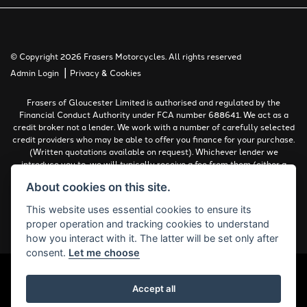
© Copyright 2026 Frasers Motorcycles. All rights reserved
|
Admin Login
Privacy & Cookies
Frasers of Gloucester Limited is authorised and regulated by the
Financial Conduct Authority under FCA number 688641. We act as a
credit broker not a lender. We work with a number of carefully selected
credit providers who may be able to offer you finance for your purchase.
(Written quotations available on request). Whichever lender we
introduce you to, we will typically receive a fee from them (either a
fixed fee or a percentage of the amount you borrow). The lenders we
About cookies on this site.
work with could pay commissions at different rates. All finance is
subject to status and income. Terms and conditions apply. Applicants
This website uses essential cookies to ensure its
must be 18 years or over.
proper operation and tracking cookies to understand
Complaints Policy
how you interact with it. The latter will be set only after
consent.
Let me choose
Accept all
Powered by DealerWebs