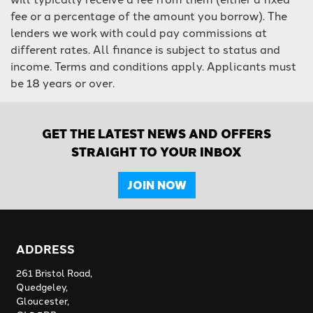
fee or a percentage of the amount you borrow). The
lenders we work with could pay commissions at
different rates. All finance is subject to status and
income. Terms and conditions apply. Applicants must
be 18 years or over.
GET THE LATEST NEWS AND OFFERS
STRAIGHT TO YOUR INBOX
JOIN NOW
ADDRESS
261 Bristol Road,
Quedgeley,
Gloucester,