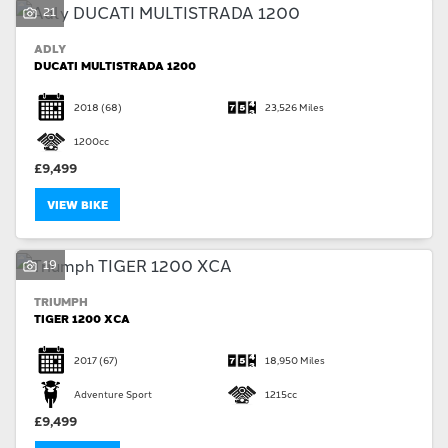
21
ADLY
DUCATI MULTISTRADA 1200
2018
(68)
23,526 Miles
1200cc
£9,499
VIEW BIKE
19
TRIUMPH
TIGER 1200 XCA
2017
(67)
18,950 Miles
Adventure Sport
1215cc
£9,499