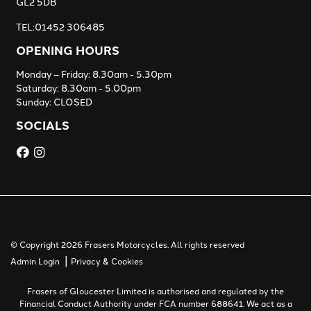
GL2 5DB
TEL:01452 306485
OPENING HOURS
Monday – Friday: 8.30am - 5.30pm
Saturday: 8.30am - 5.00pm
Sunday: CLOSED
SOCIALS
© Copyright 2026 Frasers Motorcycles. All rights reserved
|
Admin Login
Privacy & Cookies
Frasers of Gloucester Limited is authorised and regulated by the
Financial Conduct Authority under FCA number 688641. We act as a