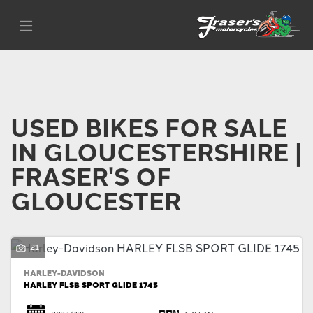
Make
Filter
Model
Body Type
USED BIKES FOR SALE
IN GLOUCESTERSHIRE |
FRASER'S OF
GLOUCESTER
21
HARLEY-DAVIDSON
HARLEY FLSB SPORT GLIDE 1745