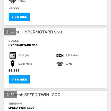
1584cc
£8,999
VIEW BIKE
21
DUCATI
HYPERMOTARD 950
2019
(19)
3,322 Miles
Super Moto
937cc
£8,999
VIEW BIKE
20
TRIUMPH
SPEED TWIN 1200