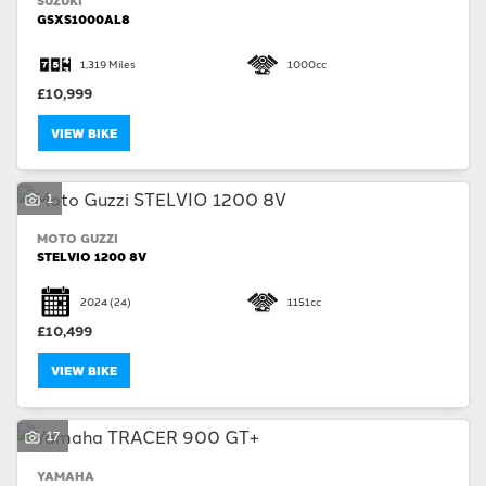
SUZUKI
GSXS1000AL8
1,319 Miles
1000cc
£10,999
VIEW BIKE
1
MOTO GUZZI
STELVIO 1200 8V
2024
(24)
1151cc
£10,499
VIEW BIKE
17
YAMAHA