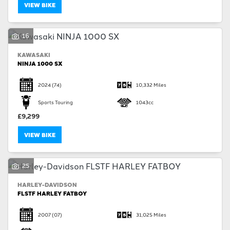
VIEW BIKE
16
KAWASAKI
NINJA 1000 SX
2024
(74)
10,332 Miles
Sports Touring
1043cc
£9,299
VIEW BIKE
25
HARLEY-DAVIDSON
FLSTF HARLEY FATBOY
2007
(07)
31,025 Miles