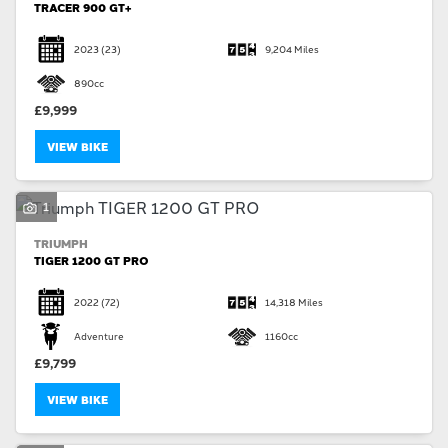
TRACER 900 GT+
2023
(23)
9,204 Miles
890cc
£9,999
VIEW BIKE
1
TRIUMPH
TIGER 1200 GT PRO
2022
(72)
14,318 Miles
Adventure
1160cc
£9,799
VIEW BIKE