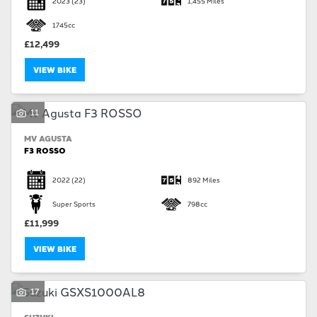
2023
(23)
1,455 Miles
1745cc
£12,499
VIEW BIKE
SEARCH
11
MV AGUSTA
Reset
F3 ROSSO
2022
(22)
892 Miles
Super Sports
798cc
£11,999
VIEW BIKE
17