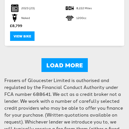
2023
(23)
8,222 Miles
Naked
1200cc
£8,799
VIEW BIKE
LOAD MORE
Frasers of Gloucester Limited is authorised and
regulated by the Financial Conduct Authority under
FCA number 688641. We act as a credit broker not a
lender. We work with a number of carefully selected
credit providers who may be able to offer you finance
for your purchase. (Written quotations available on
request). Whichever lender we introduce you to, we
will typically receive a fee from them (either a fixed