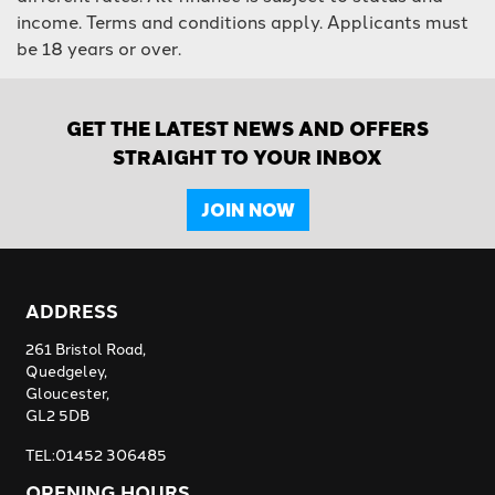
income. Terms and conditions apply. Applicants must
be 18 years or over.
GET THE LATEST NEWS AND OFFERS
STRAIGHT TO YOUR INBOX
JOIN NOW
ADDRESS
261 Bristol Road,
Quedgeley,
Gloucester,
GL2 5DB
TEL:01452 306485
OPENING HOURS