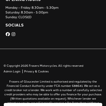
Monday – Friday: 8.30am - 5.30pm
Saturday: 8.30am - 5.00pm
Sunday: CLOSED
SOCIALS
© Copyright 2026 Frasers Motorcycles. All rights reserved
|
Admin Login
Privacy & Cookies
Frasers of Gloucester Limited is authorised and regulated by the
Financial Conduct Authority under FCA number 688641. We act as a
credit broker not a lender. We work with a number of carefully selected
credit providers who may be able to offer you finance for your purchase.
(Written quotations available on request). Whichever lender we
introduce you to, we will typically receive a fee from them (either a