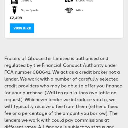
1999
(T)
37,200 Miles
Super Sports
749cc
£2,499
VIEW BIKE
SEARCH
Frasers of Gloucester Limited is authorised and
Reset
regulated by the Financial Conduct Authority under
FCA number 688641. We act as a credit broker not a
lender. We work with a number of carefully selected
credit providers who may be able to offer you finance
for your purchase. (Written quotations available on
request). Whichever lender we introduce you to, we
will typically receive a fee from them (either a fixed
fee or a percentage of the amount you borrow). The
lenders we work with could pay commissions at
different rates. All finance is subject to status and