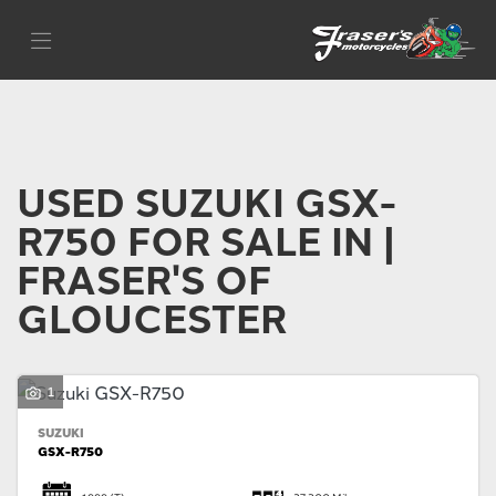
SUZUKI
Filter
gsx-r750
Body Type
USED SUZUKI GSX-
R750 FOR SALE IN |
FRASER'S OF
GLOUCESTER
1
SUZUKI
GSX-R750